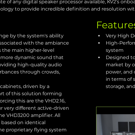
e of any digital speaker processor available, KV2’s onbo
ology to provide incredible definition and resolution wi
Feature
ge by the system's ability 
Very High D
associated with the ambiance 
High-Perfor
s the main higher-level 
system
er, more dynamic sound that 
Designed to
roviding high-quality audio 
market by of
sturbances through crowds, 
power, and 
in terms of 
abinets, driven by a 
storage, an
t of this solution forming 
rcing this are the VHD2.16, 
r very different active-driven 
e VHD3200 amplifier. All 
 based on identical 
the proprietary flying system 