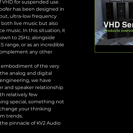
of VHD for suspended use.
ofer has been designed in 
tput, ultra-low frequency 
r both live music but also 
e music. In this situation, it 
down to 25Hz, alongside 
 range, or as an incredible 
complement any other 
 embodiment of the very 
the analog and digital 
 engineering, we have 
r and speaker relationship 
h relatively few 
ing special, something not 
l change your thinking 
em trends.
 the pinnacle of KV2 Audio 