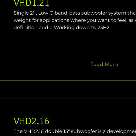
VHD1.21
Single 21", Low Q band-pass subwoofer system tha
weight for applications where you want to feel, as w
definition audio Working down to 23Hz.
Read More
VHD2.16
The VHD2.16 double 15" subwoofer is a development