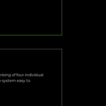
sing of four individual 
e system easy to 