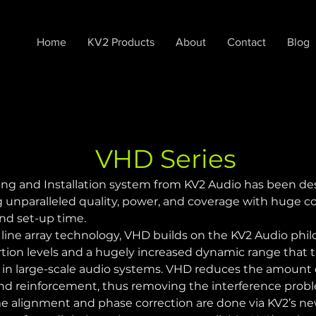
Home
KV2 Products
About
Contact
Blog
VHD Series
g and Installation system from KV2 Audio has been desi
unparalleled quality, power, and coverage with huge cost
and set-up time.
line array technology, VHD builds on the KV2 Audio philo
ortion levels and a hugely increased dynamic range that t
 in large-scale audio systems. VHD reduces the amount 
sound reinforcement, thus removing the interference prob
e alignment and phase correction are done via KV2’s new