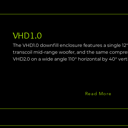
VHD1.0
The VHD1.0 downfill enclosure features a single 12"
transcoil mid-range woofer, and the same compress
VHD2.0 on a wide angle 110° horizontal by 40° verti
Read More