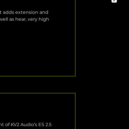
t adds extension and 
ell as hear, very high 
 of KV2 Audio’s ES 2.5 