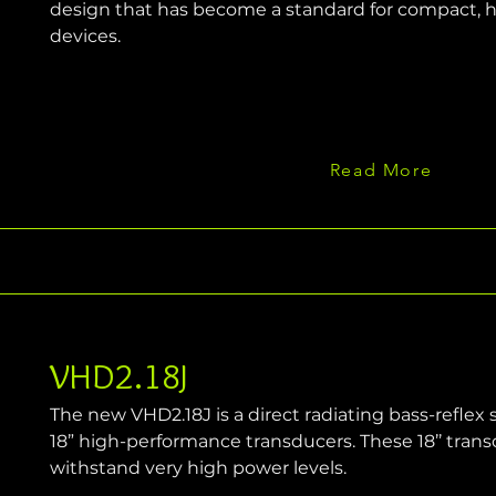
design that has become a standard for compact, 
devices.
Read More
VHD2.18J
The new VHD2.18J is a direct radiating bass-reflex
18” high-performance transducers. These 18’’ trans
withstand very high power levels.