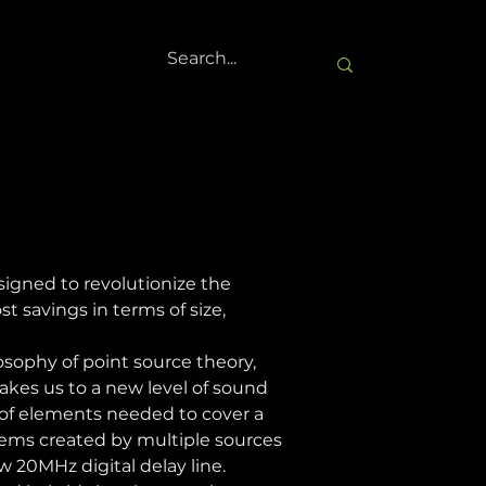
gned to revolutionize the 
 savings in terms of size, 
sophy of point source theory, 
akes us to a new level of sound 
of elements needed to cover a 
lems created by multiple sources 
 20MHz digital delay line. 