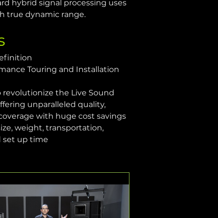
ard hybrid signal processing uses 
th true dynamic range.
s
efinition
mance Touring and Installation 
 revolutionize the Live Sound 
fering unparalleled quality, 
coverage with huge cost savings 
size, weight, transportation, 
d set up time