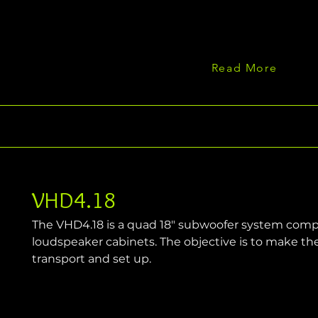
Read More
VHD4.18
The VHD4.18 is a quad 18" subwoofer system compri
loudspeaker cabinets. The objective is to make th
transport and set up.