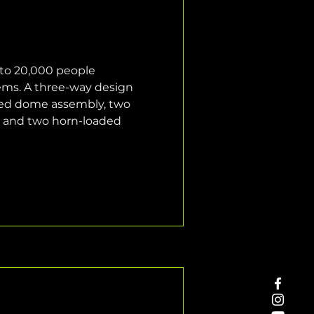
 to 20,000 people 
ems. A three-way design 
ted dome assembly, two 
, and two horn-loaded 