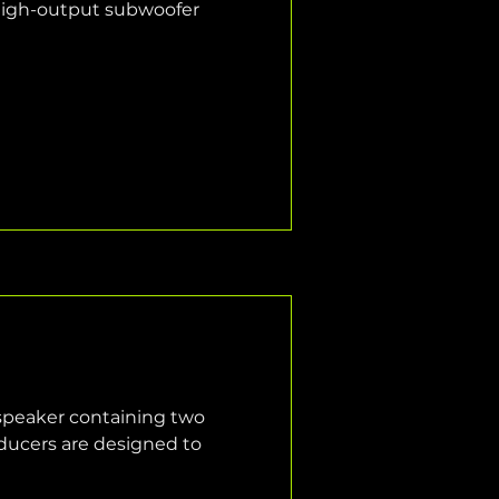
high-output subwoofer 
 speaker containing two 
ducers are designed to 