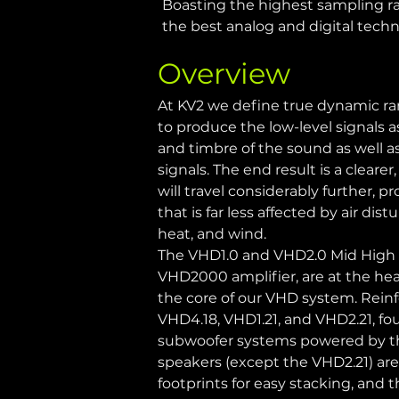
Boasting the highest sampling rat
the best analog and digital techn
Overview
At KV2 we define true dynamic ran
to produce the low-level signals 
and timbre of the sound as well a
signals. The end result is a clear
will travel considerably further, p
that is far less affected by air di
heat, and wind.
The VHD1.0 and VHD2.0 Mid High c
VHD2000 amplifier, are at the hear
the core of our VHD system. Reinfo
VHD4.18, VHD1.21, and VHD2.21, fou
subwoofer systems powered by th
speakers (except the VHD2.21) are
footprints for easy stacking, and 