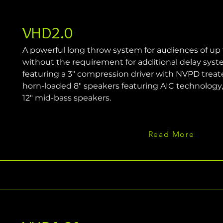
VHD2.0
A powerful long throw system for audiences of up
without the requirement for additional delay syst
featuring a 3" compression driver with NVPD trea
horn-loaded 8" speakers featuring AIC technology
12" mid-bass speakers.
Read More