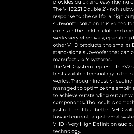
provides quick and easy rigging 
The VHD2.21 Double 21-inch subwo
response to the call for a high ou
subwoofer solution. It is voiced fo
excels in the field of club and danc
works very effectively, operating 
other VHD products, the smaller ES
stand-alone subwoofer that can 
manufacturer's systems.
The VHD system represents KV2’s
best available technology in both 
worlds. Through industry-leading
managed to optimize the amplifie
to achieve outstanding output wit
components. The result is someth
just different but better. VHD wil
toward current large-format syst
VHD - Very High Definition audio,
technology.