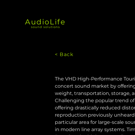
AudioLife
sound solutions
< Back
The VHD High-Performance Tourin
concert sound market by offering 
weight, transportation, storage, 
Challenging the popular trend of 
offering drastically reduced dist
reproduction previously unheard
particular area for large-scale 
in modern line array systems. Tim