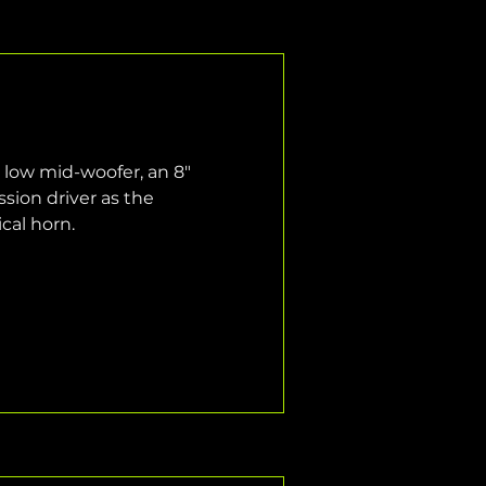
 low mid-woofer, an 8" 
ion driver as the 
cal horn.