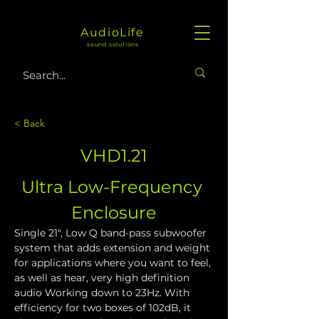
AudioLife
sound solutions
< Back
VHD1.21
Ultra Low-Frequency 
Enclosure
Single 21", Low Q band-pass subwoofer 
system that adds extension and weight 
for applications where you want to feel, 
as well as hear, very high definition 
audio Working down to 23Hz. With 
efficiency for two boxes of 102dB, it 