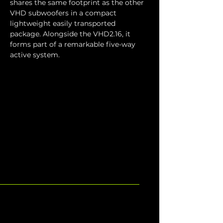
shares the same footprint as the other 
VHD subwoofers in a compact 
lightweight easily transported 
package. Alongside the VHD2.16, it 
forms part of a remarkable five-way 
active system.