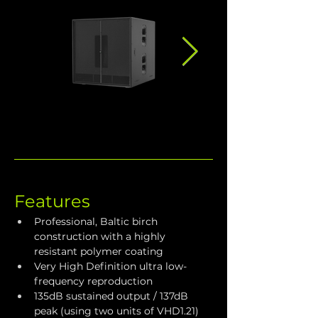
Features
Professional, Baltic birch 
construction with a highly 
resistant polymer coating
Very High Definition ultra low-
frequency reproduction
135dB sustained output / 137dB 
peak (using two units of VHD1.21)