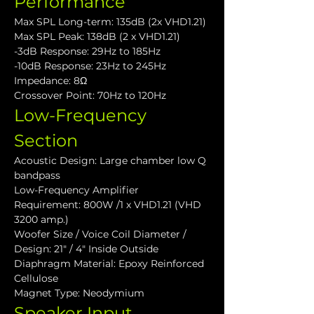
Performance
Max SPL Long-term: 135dB (2x VHD1.21)
Max SPL Peak: 138dB (2 x VHD1.21)
-3dB Response: 29Hz to 185Hz
-10dB Response: 23Hz to 245Hz
Impedance: 8Ω
Crossover Point: 70Hz to 120Hz
Low-Frequency 
Section
Acoustic Design: Large chamber low Q 
bandpass
Low-Frequency Amplifier 
Requirement: 800W /1 x VHD1.21 (VHD 
3200 amp.)
Woofer Size / Voice Coil Diameter / 
Design: 21" / 4" Inside Outside
Diaphragm Material: Epoxy Reinforced 
Cellulose
Magnet Type: Neodymium
Speaker Input