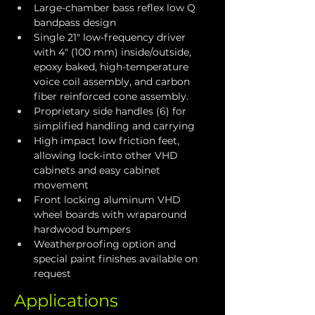
Large-chamber bass reflex low Q 
bandpass design
Single 21" low-frequency driver 
with 4" (100 mm) inside/outside, 
epoxy baked, high-temperature 
voice coil assembly, and carbon 
fiber reinforced cone assembly.
Proprietary side handles (6) for 
simplified handling and carrying
High impact low friction feet, 
allowing lock-into other VHD 
cabinets and easy cabinet 
movement
Front locking aluminum VHD 
wheel boards with wraparound 
hardwood bumpers
Weatherproofing option and 
special paint finishes available on 
request
Applications