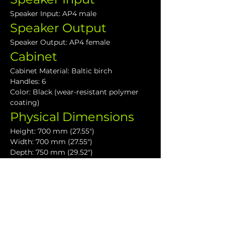
Speaker Input: AP4 male
Speaker Output
Speaker Output: AP4 female
Cabinet
Cabinet Material: Baltic birch
Handles: 6
Color: Black (wear-resistant polymer 
coating)
Physical Dimensions
Height: 700 mm (27.55")
Width: 700 mm (27.55")
Depth: 750 mm (29.52")
Weight: 60 kg (132.0lbs)
Downloads
VHD1.21 Data Sheet
VHD Subwoofers User Guide