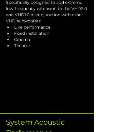
Specifically designed to add extreme 
low-frequency extension to the VHD2.0 
and VHD1.0 in conjunction with other 
VHD subwoofers
Live performance
Fixed installation
Cinema
Theatre
System Acoustic 