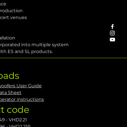
nce
Production
cert venues
allation
orporated into multiple system 
ith ES and SL products.
oads
oofers User Guide
ata Sheet
erator instructions
t code
49 - VHD2.21
96 - VHD2.21R