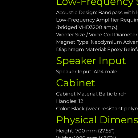
Low-Frequency 
Acoustic Design: Bandpass with l
Low-Frequency Amplifier Requir
(bridged VHD3200 amp.)
Woofer Size / Voice Coil Diameter /
Magnet Type: Neodymium Advan
Diaphragm Material: Epoxy Reinf
Speaker Input
Speaker Input: AP4 male
Cabinet
Cabinet Material: Baltic birch
Handles: 12
Color: Black (wear-resistant poly
Physical Dimens
Height: 700 mm (27.55")