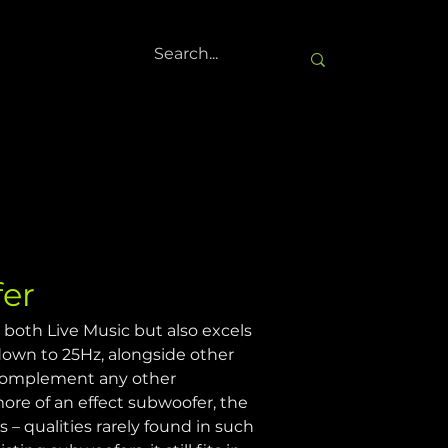
er
 both Live Music but also excels 
 down to 25Hz, alongside other 
 complement any other 
ore of an effect subwoofer, the 
– qualities rarely found in such 