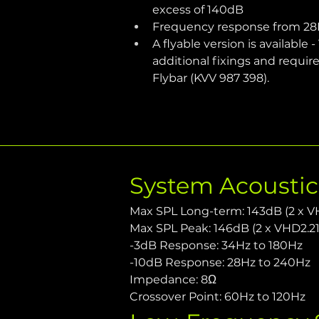
excess of 140dB
Frequency response from 28
A flyable version is available
additional fixings and requir
Flybar (KVV 987 398). 
System Acousti
Max SPL Long-term: 143dB (2 x V
Max SPL Peak: 146dB (2 x VHD2.21
-3dB Response: 34Hz to 180Hz
-10dB Response: 28Hz to 240Hz
Impedance: 8Ω
Crossover Point: 60Hz to 120Hz