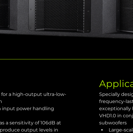
Applic
 for a high-output ultra-low-
Specially des
n
frequency-las
n input power handling 
exceptionally
VHD1.0 in con
as a sensitivity of 106dB at 
subwoofers
roduce output levels in 
Large-scal