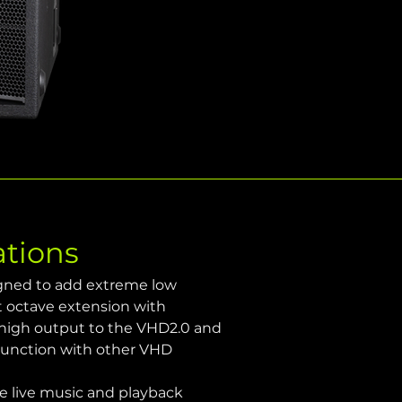
ations
igned to add extreme low 
t octave extension with 
 high output to the VHD2.0 and 
junction with other VHD 
e live music and playback 