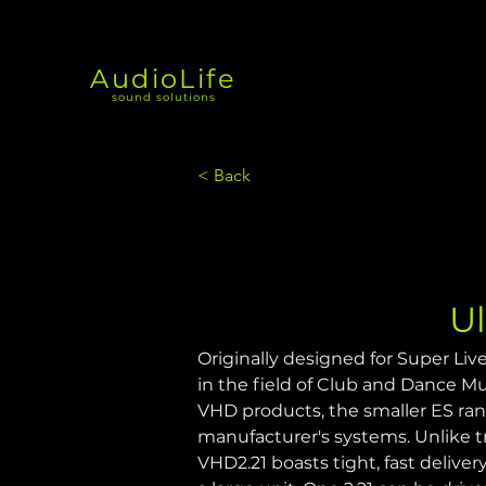
AudioLife
sound solutions
< Back
U
Originally designed for Super Live
in the field of Club and Dance Mus
VHD products, the smaller ES ran
manufacturer's systems. Unlike tr
VHD2.21 boasts tight, fast delive