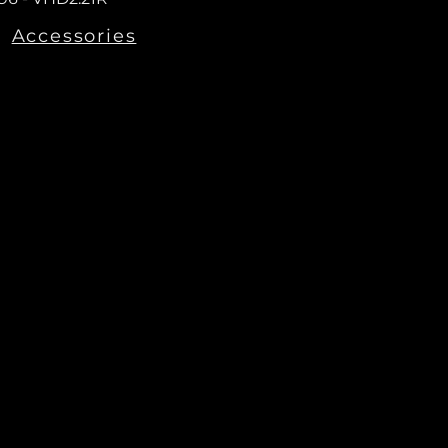
Accessories