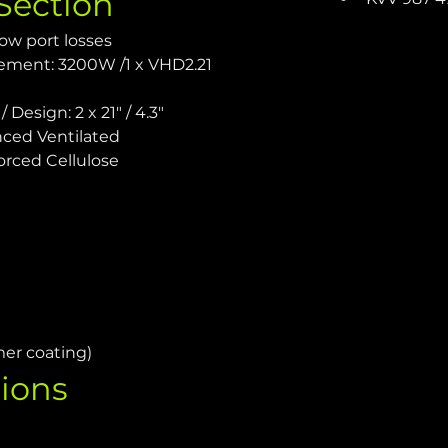
Section
ow port losses
ement: 3200W /1 x VHD2.21 
 Design: 2 x 21" / 4.3"
ced Ventilated
orced Cellulose
mer coating)
ions