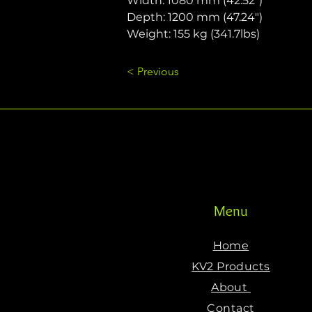
Width: 1080 mm (42.52")
Depth: 1200 mm (47.24")
Weight: 155 kg (341.7lbs)
< Previous
Menu
Home
KV2 Products
About
Contact