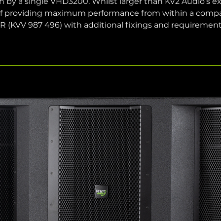
n by a single VHD3200. Whilst larger than KV2 Audio’s exist
 providing maximum performance from within a compact 
21R (KVV 987 496) with additional fixings and requirement