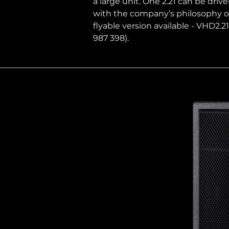
a large unit. One 2.21 can be drive
with the company’s philosophy of
flyable version available - VHD2.
987 398). 