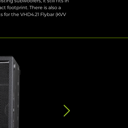
ing subwoofers, it still fits in 
footprint. There is also a 
s for the VHD4.21 Flybar (KVV 