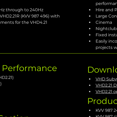
performa
Hz through to 240Hz
Hire and 
 - VHD2.21R (KVV 987 496) with 
Large Con
ements for the VHD4.21 
Cinema
Nightclub
Fixed inst
Easily inc
projects w
c Performance
Downl
HD2.21)
VHD Subw
)
VHD2.21 D
VHD2.21 op
Produc
KVV 987 2
KVV 987 4