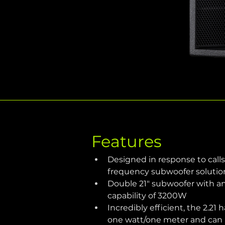
Features
Designed in response to calls
frequency subwoofer solutio
Double 21" subwoofer with a
capability of 3200W
Incredibly efficient, the 2.21 h
one watt/one meter and can p