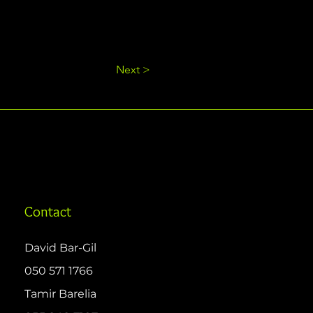
Next >
Contact
David Bar-Gil
050 571 1766
Tamir Barelia