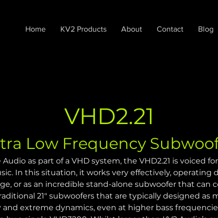
Home
KV2 Products
About
Contact
Blog
VHD2.21
ltra Low Frequency Subwoof
 Audio as part of a VHD system, the VHD2.21 is voiced for
ic. In this situation, it works very effectively, operating
ge, or as an incredible stand-alone subwoofer that can
aditional 21" subwoofers that are typically designed as m
ry and extreme dynamics, even at higher bass frequencies 