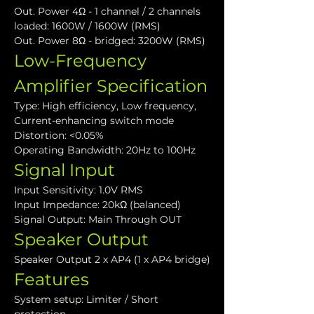
Out. Power 4Ω - 1 channel / 2 channels 
loaded: 1600W / 1600W (RMS)
Out. Power 8Ω - bridged: 3200W (RMS)
Low-Frequency 
Amplifier Specification
Type: High efficiency, Low frequency, 
Current-enhancing switch mode
Distortion: <0.05%
Operating Bandwidth: 20Hz to 100Hz
Signal Input
Input Sensitivity: 1.0V RMS
Input Impedance: 20kΩ (balanced)
Signal Output: Main Through OUT
Speaker Output
Speaker Output 2 x AP4 (1 x AP4 bridge)
Features
System setup: Limiter / Short 