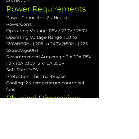
protection
Power Requirements
Power Connector: 2 x Neutrik 
PowerCon®
Operating Voltage: 115V / 230V / 250V
Operating Voltage Range: 100 to 
120V@60Hz | 205 to 240V@50Hz | 225 
to 260V@50Hz
Recommended Amperage: 2 x 20A 115V 
| 2 x 10A 230V| 2 x 10A 250V
Soft Start: YES
Protection: Thermal breaker
Cooling: 2 x temperature-controlled 
fans
Physical Dimensions
Height: 177.4 mm (7.0")
Width: 481.4 mm (18.9")
Depth: 455.3 mm (17.9")
Weight: 35 kg (88lbs)
Downloads