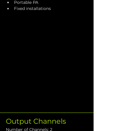
Portable PA
Fixed installations
Output Channels
Number of Channels: 2