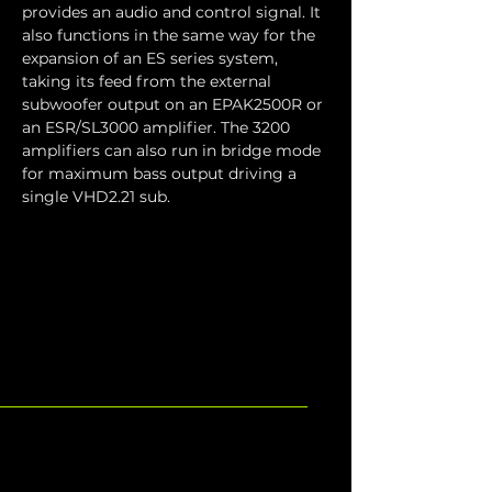
provides an audio and control signal. It 
also functions in the same way for the 
expansion of an ES series system, 
taking its feed from the external 
subwoofer output on an EPAK2500R or 
an ESR/SL3000 amplifier. The 3200 
amplifiers can also run in bridge mode 
for maximum bass output driving a 
single VHD2.21 sub.