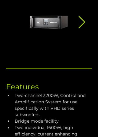
Features
Two-channel 3200W, Control and 
Amplification System for use 
specifically with VHD series 
subwoofers
Bridge mode facility
Two individual 1600W, high 
efficiency, current enhancing 