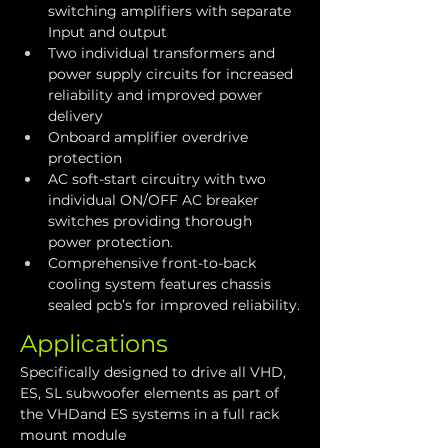
switching amplifiers with separate 
Input and output
Two individual transformers and 
power supply circuits for increased 
reliability and improved power 
delivery
Onboard amplifier overdrive 
protection
AC soft-start circuitry with two 
individual ON/OFF AC breaker 
switches providing thorough 
power protection.
Comprehensive front-to-back 
cooling system features chassis 
sealed pcb’s for improved reliability.
Applications
Specifically designed to drive all VHD, 
ES, SL subwoofer elements as part of 
the VHDand ES systems in a full rack 
mount module