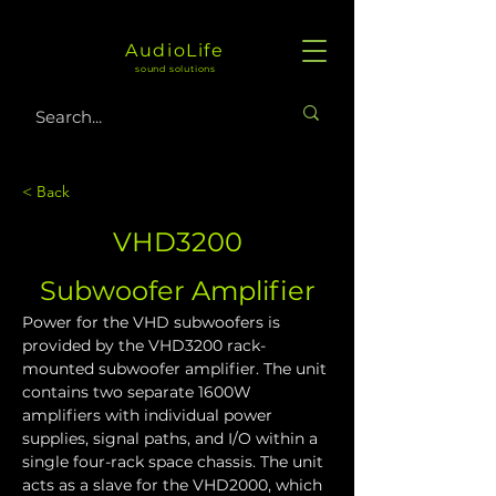
AudioLife
sound solutions
< Back
VHD3200
Subwoofer Amplifier
Power for the VHD subwoofers is 
provided by the VHD3200 rack-
mounted subwoofer amplifier. The unit 
contains two separate 1600W 
amplifiers with individual power 
supplies, signal paths, and I/O within a 
single four-rack space chassis. The unit 
acts as a slave for the VHD2000, which 