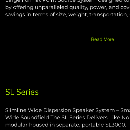
Large Format Point Source System designed to 
by offering unparalleled quality, power, and co
savings in terms of size, weight, transportation,
Read More
SL Series
Slimline Wide Dispersion Speaker System – Smal
Wide Soundfield The SL Series Delivers Like N
modular housed in separate, portable SL3000.