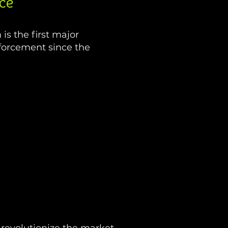
ce
s the first major
forcement since the