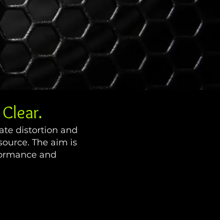
Clear.
ate distortion and
source. The aim is
rformance and