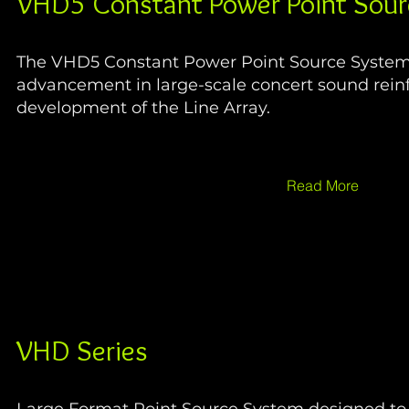
VHD5 Constant Power Point Sour
The VHD5 Constant Power Point Source System i
advancement in large-scale concert sound rein
development of the Line Array.
Read More
VHD Series