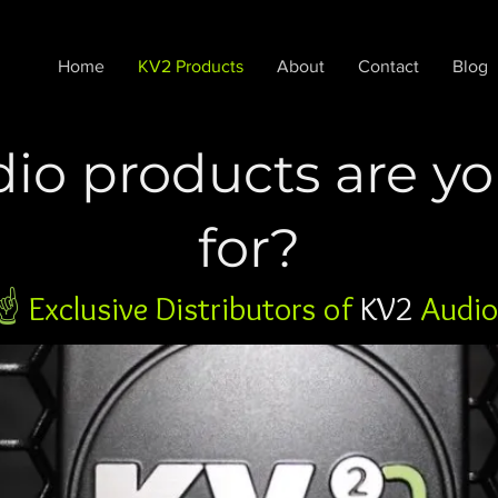
Home
KV2 Products
About
Contact
Blog
io products are yo
for?
☝️
Exclusive Distributors of
KV2
Audio 