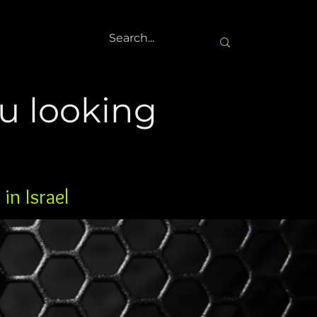
u looking
in Israel