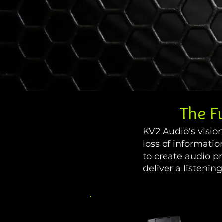
The F
KV2 Audio's visio
loss of informati
to create audio p
deliver a listeni