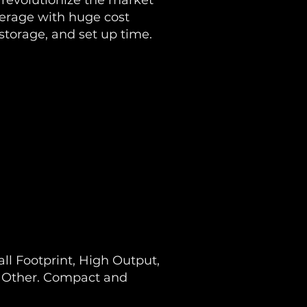
revolutionize the market
verage with huge cost
 storage, and set up time.
l Footprint, High Output,
o Other. Compact and