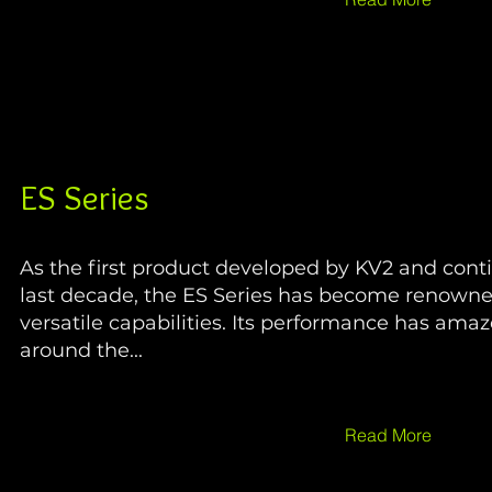
ES Series
As the first product developed by KV2 and cont
last decade, the ES Series has become renowned
versatile capabilities. Its performance has ama
around the...
Read More