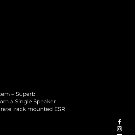
stem – Superb
rom a Single Speaker
arate, rack mounted ESR