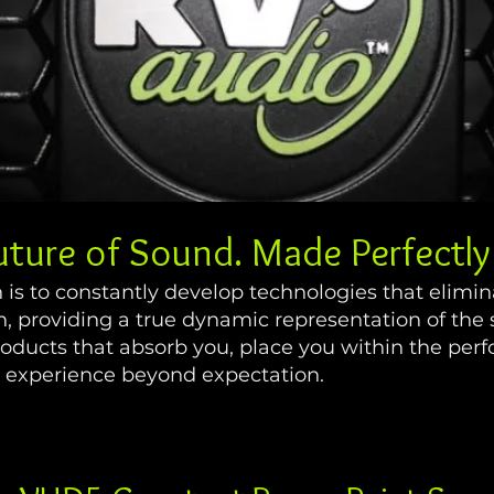
uture of Sound. Made Perfectly 
n is to constantly develop technologies that elimin
on, providing a true dynamic representation of the 
roducts that absorb you, place you within the pe
ng experience beyond expectation.