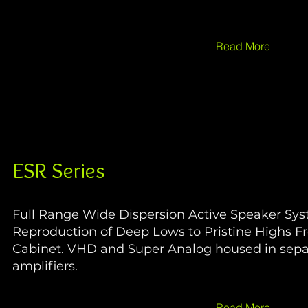
Read More
ESR Series
Full Range Wide Dispersion Active Speaker Sy
Reproduction of Deep Lows to Pristine Highs F
Cabinet. VHD and Super Analog housed in sep
amplifiers.
Read More