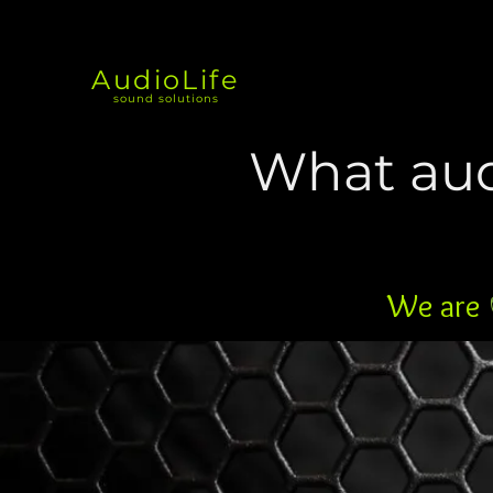
AudioLife
sound solutions
What aud
We are