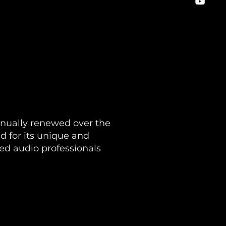
inually renewed over the
 for its unique and
zed audio professionals