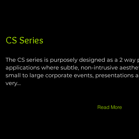
CS Series
The CS series is purposely designed as a 2 way 
applications where subtle, non-intrusive aesthet
small to large corporate events, presentations 
very...
Read More