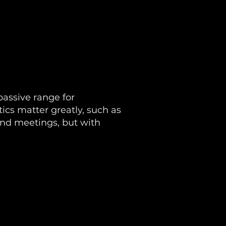
passive range for
ics matter greatly, such as
and meetings, but with