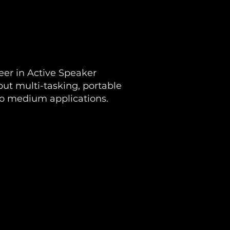
eer in Active Speaker
put multi-tasking, portable
to medium applications.