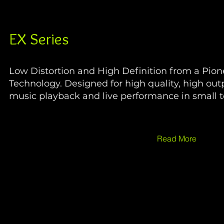
EX Series
Low Distortion and High Definition from a Pion
Technology. Designed for high quality, high out
music playback and live performance in small 
Read More