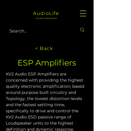
AudioLife
sound solutions
< Back
ESP Amplifiers
KV2 Audio ESP Amplifiers are 
concerned with providing the highest 
quality electronic amplification, based 
around purpose built circuitry and 
Topology, the lowest distortion levels 
and the fastest settling time, 
specifically to drive and control the 
KV2 Audio ESD passive range of 
Loudspeaker units to the highest 
definition and dynamic response.