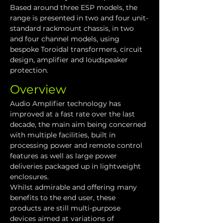
Based around three ESP models, the 
range is presented in two and four unit-
standard rackmount chassis, in two 
and four channel models, using 
bespoke Toroidal transformers, circuit 
design, amplifier and loudspeaker 
protection.
Overview
Audio Amplifier technology has 
improved at a fast rate over the last 
decade, the main aim being concerned 
with multiple facilities, built in 
processing power and remote control 
features as well as large power 
deliveries packaged up in lightweight 
enclosures.
Whilst admirable and offering many 
benefits to the end user, these 
products are still multi-purpose 
devices aimed at variations of 