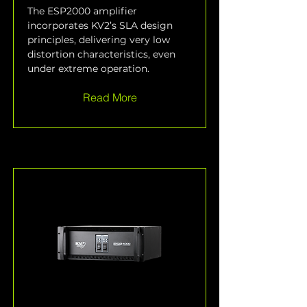
The ESP2000 amplifier 
incorporates KV2’s SLA design 
principles, delivering very low 
distortion characteristics, even 
under extreme operation.
Read More