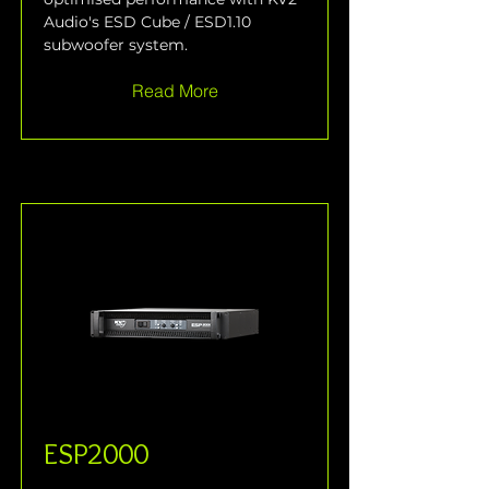
Audio's ESD Cube / ESD1.10 
subwoofer system.
Read More
ESP2000