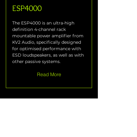
ESP4000
The ESP4000 is an ultra-high 
definition 4-channel rack 
mountable power amplifier from 
KV2 Audio, specifically designed 
for optimised performance with 
ESD loudspeakers, as well as with 
other passive systems.
Read More