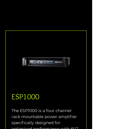
ESP1000
The ESP1000 is a four channel 
rack mountable power amplifier 
specifically designed for 
optimised performance with KV2 