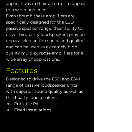
applications in their attempt to appeal 
to a wider audience.
Even though these amplifiers are 
specifically designed for the ESD 
passive speaker range, their ability to 
drive third party loudspeakers provides 
unparalleled performance and quality 
and can be used as extremely high 
quality multi-purpose amplifiers for a 
wide array of applications.
Features
Designed to drive the ESD and ESM 
range of passive loudspeaker units 
with superior sound quality as well as 
third-party loudspeakers
Portable PA
Fixed installations