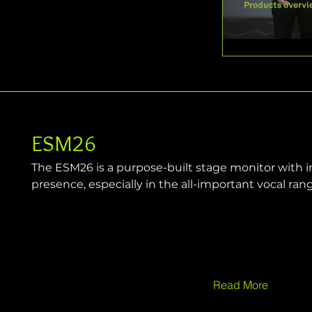
ESM26
The ESM26 is a purpose-built stage monitor with in
presence, especially in the all-important vocal ran
Read More