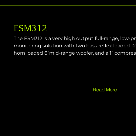
ESM312
The ESM312 is a very high output full-range, low-pro
monitoring solution with two bass reflex loaded 12“
horn loaded 6“mid-range woofer, and a 1” compress
Read More