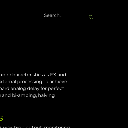
nd characteristics as EX and 
ternal processing to achieve 
ard analog delay for perfect 
 and bi-amping, halving 
s
2-way, high output, monitoring 