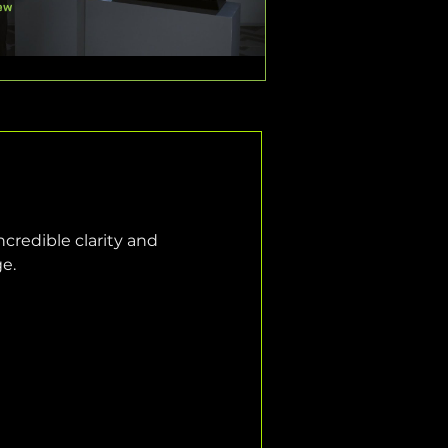
credible clarity and 
ge.