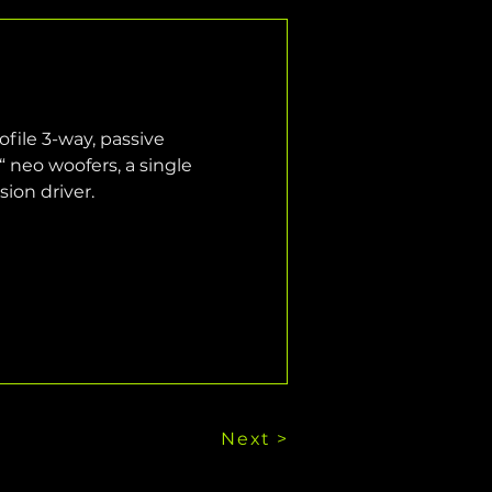
file 3-way, passive 
 neo woofers, a single 
ion driver.
Next >