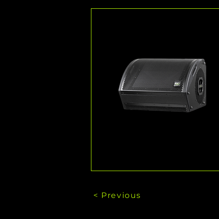
< Previous