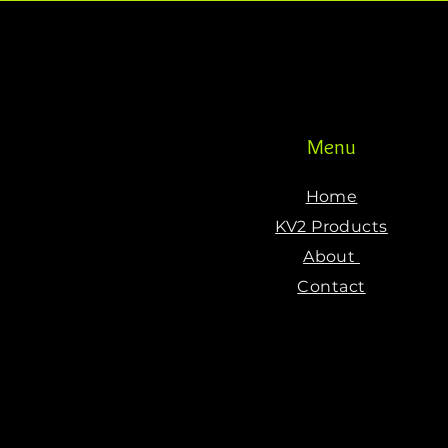
Menu
Home
KV2 Products
About
Contact