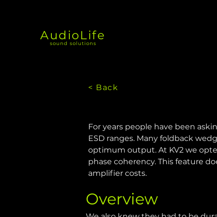
AudioLife
sound solutions
< Back
For years people have been askin
ESD ranges. Many foldback wedges
optimum output. At KV2 we opted f
phase coherency. This feature do
amplifier costs.
Overview
We also knew they had to be durab