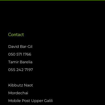
Contact
David Bar-Gil
050 571 1766
Tamir Barelia
055 242 7197
Kibbutz Naot
Mordechai
Mobile Post Upper Galili