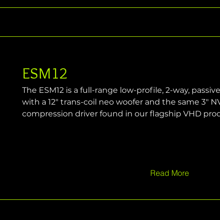
ESM12
The ESM12 is a full-range low-profile, 2-way, passiv
with a 12" trans-coil neo woofer and the same 3" N
compression driver found in our flagship VHD pro
Read More