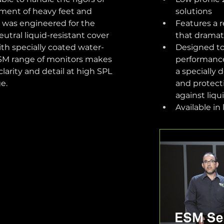
ment of heavy feet and 
solutions
ll was engineered for the 
Features a r
eutral liquid-resistant cover 
that dramat
th specially coated water-
Designed to 
ESM range of monitors makes 
performance:
larity and detail at high SPL 
a specially 
e.
and protect
against liqu
Available in