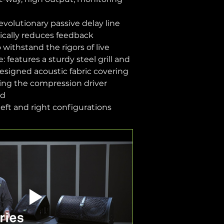
evolutionary passive delay line 
ically reduces feedback
withstand the rigors of live 
 features a sturdy steel grill and 
designed acoustic fabric covering 
ing the compression driver 
id
 left and right configurations