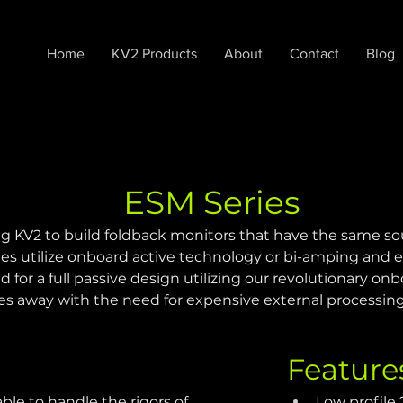
Home
KV2 Products
About
Contact
Blog
ESM Series
g KV2 to build foldback monitors that have the same sou
 utilize onboard active technology or bi-amping and ex
or a full passive design utilizing our revolutionary onbo
es away with the need for expensive external processing
Feature
le to handle the rigors of 
Low profile 