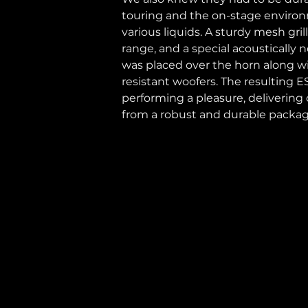
touring and the on-stage environ
various liquids. A sturdy mesh gri
range, and a special acoustically n
was placed over the horn along wi
resistant woofers. The resulting 
performing a pleasure, delivering c
from a robust and durable packag