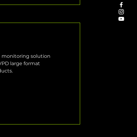
e monitoring solution 
VPD large format 
ducts.