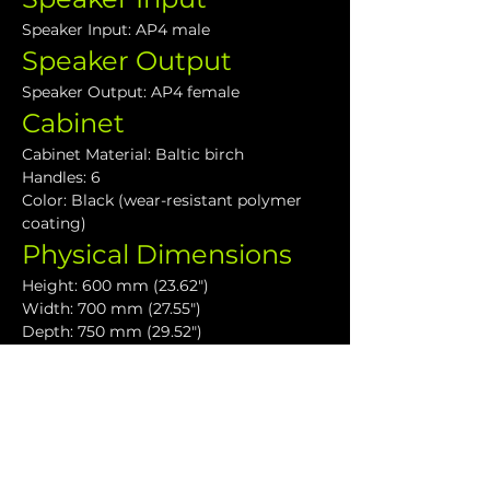
Speaker Input: AP4 male
Speaker Output
Speaker Output: AP4 female
Cabinet
Cabinet Material: Baltic birch
Handles: 6
Color: Black (wear-resistant polymer 
coating)
Physical Dimensions
Height: 600 mm (23.62")
Width: 700 mm (27.55")
Depth: 750 mm (29.52")
Weight: 52 kg (114.4lbs)
Downloads
VHD Subwoofers User Guide
VHD4.18 Data Sheet