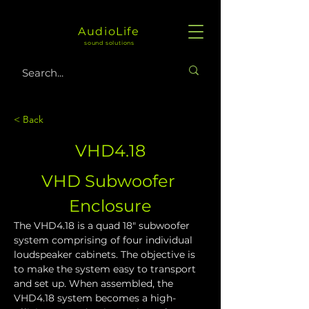
AudioLife
sound solutions
< Back
VHD4.18
VHD Subwoofer 
Enclosure
The VHD4.18 is a quad 18" subwoofer 
system comprising of four individual 
loudspeaker cabinets. The objective is 
to make the system easy to transport 
and set up. When assembled, the 
VHD4.18 system becomes a high-