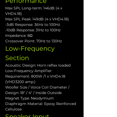
Performance
Max SPL Long-term: 146dB (4 x 
VHD4.18)
Max SPL Peak: 149dB (4 x VHD4.18)
-3dB Response: 36Hz to 100Hz
-10dB Response: 31Hz to 100Hz
Impedance: 8Ω
Crossover Point: 70Hz to 130Hz
Low-Frequency 
Section
Acoustic Design: Horn reflex loaded
Low-Frequency Amplifier 
Requirement: 800W /1 x VHD4.18 
(VHD3200 amp.)
Woofer Size / Voice Coil Diameter / 
Design: 18" / 4" / Inside Outside
Magnet Type: Neodymium
Diaphragm Material: Epoxy Reinforced 
Cellulose
Speaker Input