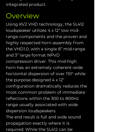
integrated product.
Overview
Using KV2 VHD technology, the SL412 
loudspeaker utilizes 4 x 12” low mid-
range components and the proven and 
highly respected horn assembly from 
the VHD1.0, with a single 8” mid-range 
and 3” large format NPVD 
compression driver. This mid-high 
horn has an extremely coherent-wide 
horizontal dispersion of over 110° while 
the purpose designed 4 x 12” 
configuration dramatically reduces the 
most common problem of immediate 
reflections within the 300 to 800Hz 
range usually associated with wide 
dispersion loudspeakers.
The end result is full and wide sound 
propagation exactly where it is 
required. While the SL412 can be 