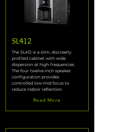
SL412
The SL412 is a slim, discreetly 
profiled cabinet with wide 
dispersion at high frequencies. 
The four twelve-inch speaker 
configuration provides 
controlled low-mid focus to 
reduce indoor reflection.
Read More