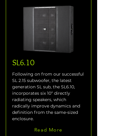
SL6.10
Following on from our successful 
SL 2.15 subwoofer, the latest 
generation SL sub, the SL6.10, 
incorporates six 10“ directly 
radiating speakers, which 
radically improve dynamics and 
definition from the same-sized 
enclosure.
Read More