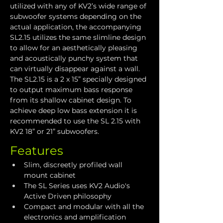
utilized with any of KV2’s wide range of 
subwoofer systems depending on the 
actual application, the accompanying 
SL2.15 utilizes the same slimline design 
to allow for an aesthetically pleasing 
and acoustically punchy system that 
can virtually disappear against a wall. 
The SL2.15 is a 2 x 15” specially designed 
to output maximum bass response 
from its shallow cabinet design. To 
achieve deep low bass extension it is 
recommended to use the SL 2.15 with 
KV2 18” or 21” subwoofers.
Features
Slim, discreetly profiled wall 
mount cabinet
The SL Series uses KV2 Audio's 
Active Driven philosophy
Compact and modular with all the 
electronics and amplification 