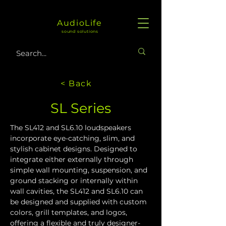
AudioLife
sound solutions
< Back
SL Series
The SL412 and SL6.10 loudspeakers 
incorporate eye-catching, slim, and 
stylish cabinet designs. Designed to 
integrate either externally through 
simple wall mounting, suspension, and 
ground stacking or internally within 
wall cavities, the SL412 and SL6.10 can 
be designed and supplied with custom 
colors, grill templates, and logos, 
offering a flexible and truly designer-