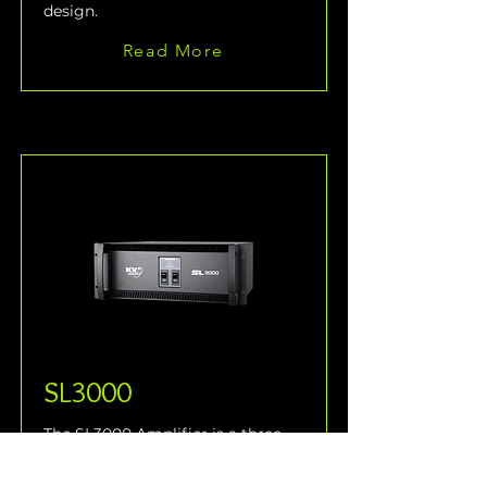
design.
Read More
SL3000
The SL3000 Amplifier is a three-
way, active control and 
amplification system specifically 