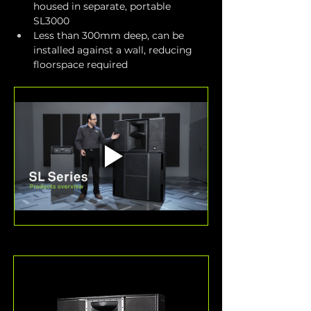
housed in separate, portable 
SL3000
Less than 300mm deep, can be 
installed against a wall, reducing 
floorspace required