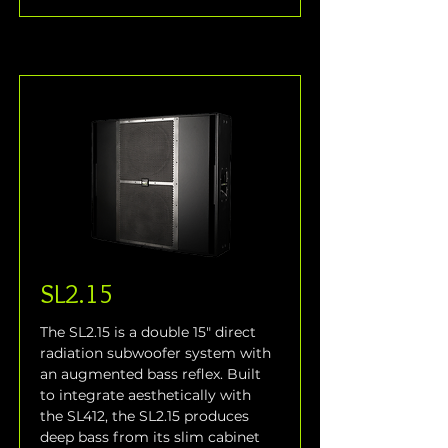
SL2.15
The SL2.15 is a double 15" direct 
radiation subwoofer system with 
an augmented bass reflex. Built 
to integrate aesthetically with 
the SL412, the SL2.15 produces 
deep bass from its slim cabinet 