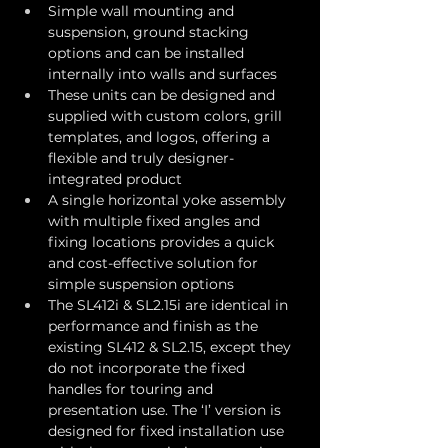
Simple wall mounting and 
suspension, ground stacking 
options and can be installed 
internally into walls and surfaces
These units can be designed and 
supplied with custom colors, grill 
templates, and logos, offering a 
flexible and truly designer-
integrated product
A single horizontal yoke assembly 
with multiple fixed angles and 
fixing locations provides a quick 
and cost-effective solution for 
simple suspension options
The SL412i & SL2.15i are identical in 
performance and finish as the 
existing SL412 & SL2.15, except they 
do not incorporate the fixed 
handles for touring and 
presentation use. The ‘I’ version is 
designed for fixed installation use 