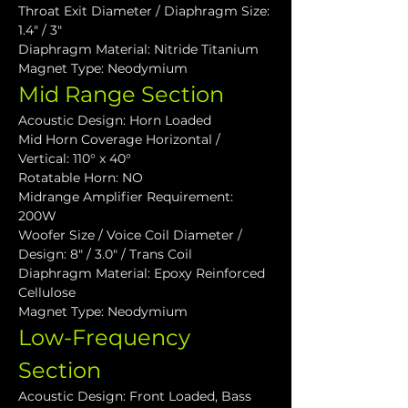
Throat Exit Diameter / Diaphragm Size: 
1.4" / 3"
Diaphragm Material: Nitride Titanium
Magnet Type: Neodymium
Mid Range Section
Acoustic Design: Horn Loaded
Mid Horn Coverage Horizontal / 
Vertical: 110° x 40°
Rotatable Horn: NO
Midrange Amplifier Requirement: 
200W
Woofer Size / Voice Coil Diameter / 
Design: 8" / 3.0" / Trans Coil
Diaphragm Material: Epoxy Reinforced 
Cellulose
Magnet Type: Neodymium
Low-Frequency 
Section
Acoustic Design: Front Loaded, Bass 