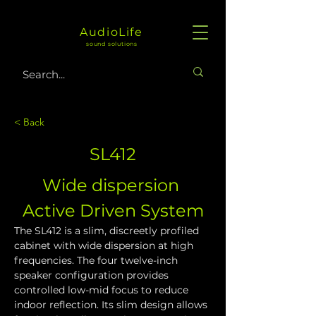
AudioLife
sound solutions
< Back
SL412
Wide dispersion 
Active Driven System
The SL412 is a slim, discreetly profiled 
cabinet with wide dispersion at high 
frequencies. The four twelve-inch 
speaker configuration provides 
controlled low-mid focus to reduce 
indoor reflection. Its slim design allows 