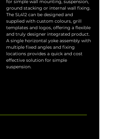
for simple wall mounting, suspension, 
ground stacking or internal wall fixing. 
The SL412 can be designed and 
supplied with custom colours, grill 
templates and logos, offering a flexible 
and truly designer integrated product. 
A single horizontal yoke assembly with 
multiple fixed angles and fixing 
locations provides a quick and cost 
effective solution for simple 
suspension.