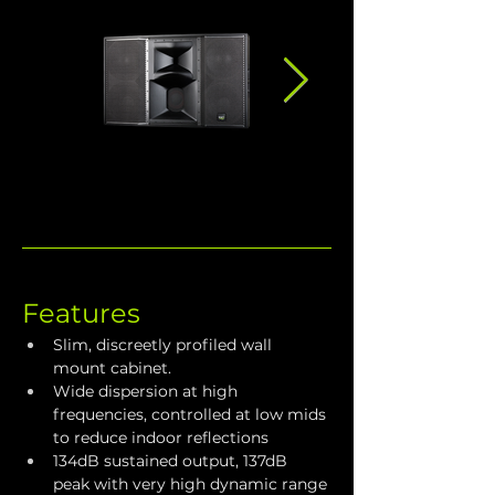
Features
Slim, discreetly profiled wall 
mount cabinet.
Wide dispersion at high 
frequencies, controlled at low mids 
to reduce indoor reflections
134dB sustained output, 137dB 
peak with very high dynamic range