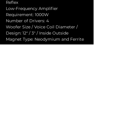
Reflex
Low-Frequency Amplifier 
Requirement: 1000W
Number of Drivers: 4
Woofer Size / Voice Coil Diameter / 
Design: 12" / 3" / Inside Outside
Magnet Type: Neodymium and Ferrite
Speaker Input
Speaker Input: AP6
Cabinet
Cabinet Material: Baltic birch
Handles: 2
Flyware: 20x M10 mounting points
Color: "Orange peeled" Matt Black or 
any RAL
Physical Dimensions
Height: 670 mm (26.38")
Width: 1080 mm (42.52")
Depth: 300 mm (11.81")