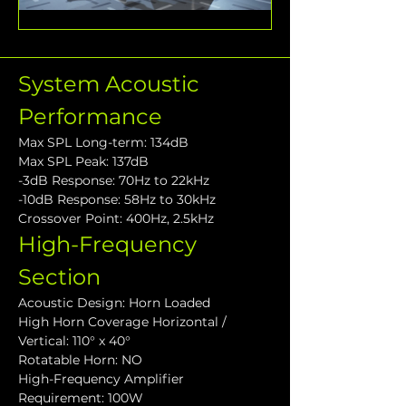
System Acoustic 
Performance
Max SPL Long-term: 134dB
Max SPL Peak: 137dB
-3dB Response: 70Hz to 22kHz
-10dB Response: 58Hz to 30kHz
Crossover Point: 400Hz, 2.5kHz
High-Frequency 
Section
Acoustic Design: Horn Loaded
High Horn Coverage Horizontal / 
Vertical: 110° x 40°
Rotatable Horn: NO
High-Frequency Amplifier 
Requirement: 100W