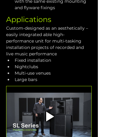
with the same existing mounting 
and flyware fixings
Applications
Custom-designed as an aesthetically – 
easily integrated able high-
performance unit for multi-tasking 
installation projects of recorded and 
live music performance
Fixed installation
Nightclubs
Multi-use venues
Large bars