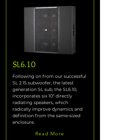
SL6.10
Following on from our successful 
SL 2.15 subwoofer, the latest 
generation SL sub, the SL6.10, 
incorporates six 10“ directly 
radiating speakers, which 
radically improve dynamics and 
definition from the same-sized 
enclosure.
Read More