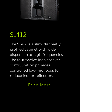
SL412
The SL412 is a slim, discreetly 
profiled cabinet with wide 
dispersion at high frequencies. 
The four twelve-inch speaker 
configuration provides 
controlled low-mid focus to 
reduce indoor reflection.
Read More