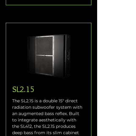
SL2.15
The SL2.15 is a double 15" direct 
radiation subwoofer system with 
an augmented bass reflex. Built 
to integrate aesthetically with 
the SL412, the SL2.15 produces 
deep bass from its slim cabinet 