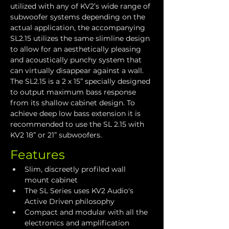
utilized with any of KV2’s wide range of 
subwoofer systems depending on the 
actual application, the accompanying 
SL2.15 utilizes the same slimline design 
to allow for an aesthetically pleasing 
and acoustically punchy system that 
can virtually disappear against a wall. 
The SL2.15 is a 2 x 15” specially designed 
to output maximum bass response 
from its shallow cabinet design. To 
achieve deep low bass extension it is 
recommended to use the SL 2.15 with 
KV2 18” or 21” subwoofers.
Features
Slim, discreetly profiled wall 
mount cabinet
The SL Series uses KV2 Audio's 
Active Driven philosophy
Compact and modular with all the 
electronics and amplification 