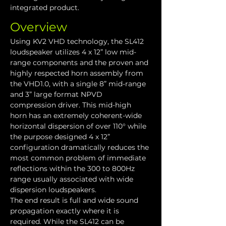
integrated product.
Overview
Using KV2 VHD technology, the SL412 
loudspeaker utilizes 4 x 12” low mid-
range components and the proven and 
highly respected horn assembly from 
the VHD1.0, with a single 8” mid-range 
and 3” large format NPVD 
compression driver. This mid-high 
horn has an extremely coherent-wide 
horizontal dispersion of over 110° while 
the purpose designed 4 x 12” 
configuration dramatically reduces the 
most common problem of immediate 
reflections within the 300 to 800Hz 
range usually associated with wide 
dispersion loudspeakers.
The end result is full and wide sound 
propagation exactly where it is 
required. While the SL412 can be 