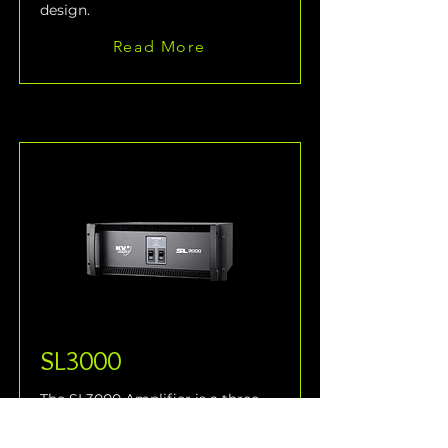
design.
Read More
SL3000
The SL3000 Amplifier is a three-
way, active control and 
amplification system specifically 