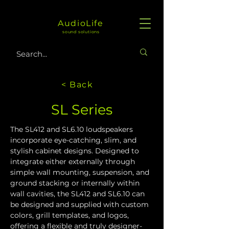
AudioLife
sound solutions
< Back
SL Series
The SL412 and SL6.10 loudspeakers 
incorporate eye-catching, slim, and 
stylish cabinet designs. Designed to 
integrate either externally through 
simple wall mounting, suspension, and 
ground stacking or internally within 
wall cavities, the SL412 and SL6.10 can 
be designed and supplied with custom 
colors, grill templates, and logos, 
offering a flexible and truly designer-