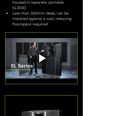
housed in separate, portable 
SL3000
Less than 300mm deep, can be 
installed against a wall, reducing 
floorspace required