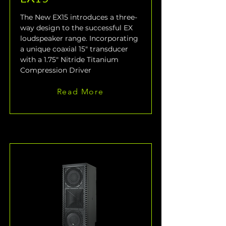
The New EX15 introduces a three-
way design to the successful EX 
loudspeaker range. Incorporating 
a unique coaxial 15" transducer 
with a 1.75" Nitride Titanium 
Compression Driver
Read More