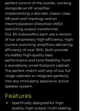
perfect control of the woofer, working 
alongside an HF amplifier 
implementing a discreet, classic class 
AB push-pull topology and an 
Intermodulation Distortion (IMD) 
restricting output transformer. 
Our EX Subwoofers each use a version 
of our proprietary high-efficiency, high-
current switching amplifiers delivering 
efficiency of over 90%. Both provide 
incredibly high-quality bass 
performance and total flexibility from 
a standalone, small-footprint cabinet. 
The perfect match with any of our full 
range cabinets or integrate perfectly 
into any third-party passive or active 
speaker system.
Features
Specifically designed for high 
quality, high output multi-tasking, 