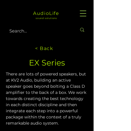
AudioLife
sound solutions
< Back
EX Series
There are lots of powered speakers, but 
at KV2 Audio, building an active 
speaker goes beyond bolting a Class D 
amplifier to the back of a box. We work 
towards creating the best technology 
in each distinct discipline and then 
integrate each step into a powerful 
package within the context of a truly 
remarkable audio system. 