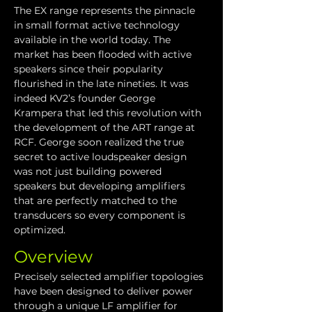
The EX range represents the pinnacle 
in small format active technology 
available in the world today. The 
market has been flooded with active 
speakers since their popularity 
flourished in the late nineties. It was 
indeed KV2’s founder George 
Krampera that led this revolution with 
the development of the ART range at 
RCF. George soon realized the true 
secret to active loudspeaker design 
was not just building powered 
speakers but developing amplifiers 
that are perfectly matched to the 
transducers so every component is 
optimized. 
Overview
Precisely selected amplifier topologies 
have been designed to deliver power 
through a unique LF amplifier for 