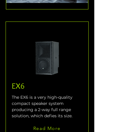
EX6
The EX6 is a very high-quality 
compact speaker system 
producing a 2-way full range 
solution, which defies its size.
Read More