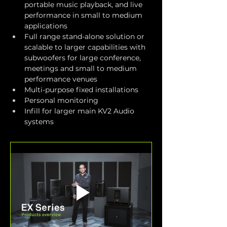
portable music playback, and live 
performance in small to medium 
applications
Full range stand-alone solution or 
scalable to larger capabilities with 
subwoofers for large conference, 
meetings and small to medium 
performance venues
Multi-purpose fixed installations
Personal monitoring
Infill for larger main KV2 Audio 
systems