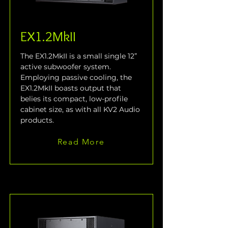
EX1.2MkII
The EX1.2MkII is a small single 12” 
active subwoofer system. 
Employing passive cooling, the 
EX1.2MkII boasts output that 
belies its compact, low-profile 
cabinet size, as with all KV2 Audio 
products.
Read More