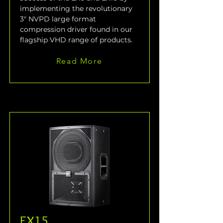
implementing the revolutionary 
3" NVPD large format 
compression driver found in our 
flagship VHD range of products.
Read More
EX15