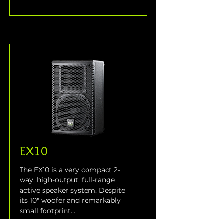
EX10
The EX10 is a very compact 2-
way, high-output, full-range 
active speaker system. Despite 
its 10" woofer and remarkably 
small footprint...