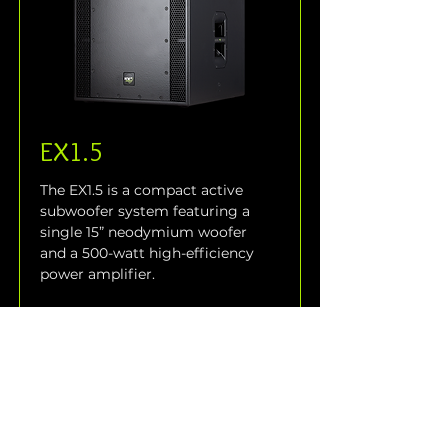
EX1.5
The EX1.5 is a compact active 
subwoofer system featuring a 
single 15” neodymium woofer 
and a 500-watt high-efficiency 
power amplifier.
Read More