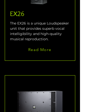
EX26
The EX26 is a unique Loudspeaker 
unit that provides superb vocal 
intelligibility and high-quality 
musical reproduction. 
Read More