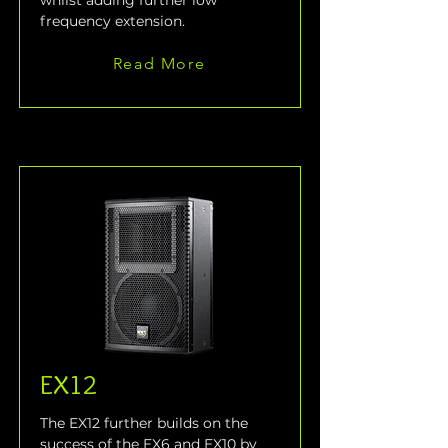
whilst adding further low 
frequency extension.
Read More
EX12
The EX12 further builds on the 
success of the EX6 and EX10 by 