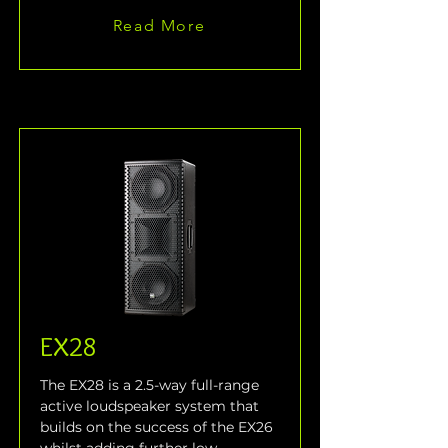
Read More
EX28
The EX28 is a 2.5-way full-range 
active loudspeaker system that 
builds on the success of the EX26 