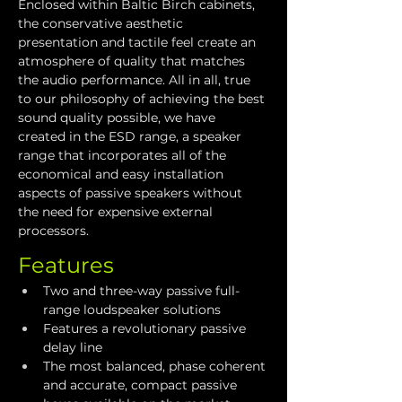
Enclosed within Baltic Birch cabinets, 
the conservative aesthetic 
presentation and tactile feel create an 
atmosphere of quality that matches 
the audio performance. All in all, true 
to our philosophy of achieving the best 
sound quality possible, we have 
created in the ESD range, a speaker 
range that incorporates all of the 
economical and easy installation 
aspects of passive speakers without 
the need for expensive external 
processors.
Features
Two and three-way passive full-
range loudspeaker solutions
Features a revolutionary passive 
delay line
The most balanced, phase coherent 
and accurate, compact passive 