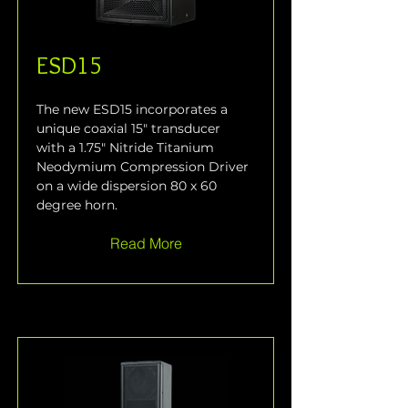
ESD15
The new ESD15 incorporates a 
unique coaxial 15" transducer 
with a 1.75" Nitride Titanium 
Neodymium Compression Driver 
on a wide dispersion 80 x 60 
degree horn.
Read More