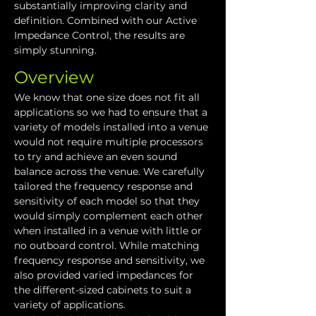
substantially improving clarity and 
definition. Combined with our Active 
Impedance Control, the results are 
simply stunning.
Overview
We know that one size does not fit all 
applications so we had to ensure that a 
variety of models installed into a venue 
would not require multiple processors 
to try and achieve an even sound 
balance across the venue. We carefully 
tailored the frequency response and 
sensitivity of each model so that they 
would simply complement each other 
when installed in a venue with little or 
no outboard control. While matching 
frequency response and sensitivity, we 
also provided varied impedances for 
the different-sized cabinets to suit a 
variety of applications.