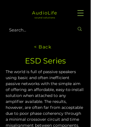
AudioLife
sound solutions
< Back
ESD Series
The world is full of passive speakers 
using basic and often inefficient 
passive networks with the simple aim 
of offering an affordable, easy-to-install 
solution when attached to any 
amplifier available. The results, 
however, are often far from acceptable 
due to poor phase coherency through 
a minimal crossover circuit and time 
misalignment between components.