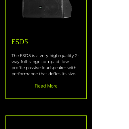
ESD5
The ESD5 is a very high-quality 2-
way full-range compact, low-
profile passive loudspeaker with 
performance that defies its size.
Read More