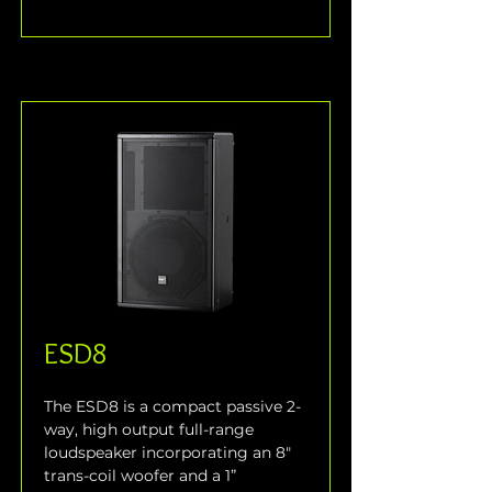
ESD8
The ESD8 is a compact passive 2-
way, high output full-range 
loudspeaker incorporating an 8" 
trans-coil woofer and a 1” 