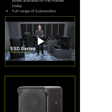
boxes available on the market 
today
Full range of Subwoofers