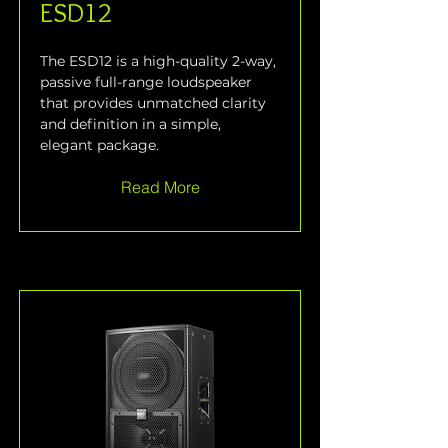
ESD12
The ESD12 is a high-quality 2-way, 
passive full-range loudspeaker 
that provides unmatched clarity 
and definition in a simple, 
elegant package.
Read More