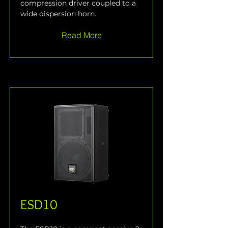
compression driver coupled to a 
wide dispersion horn.
Read More
ESD10