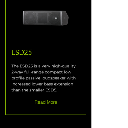
ESD25
The ESD25 is a very high-quality 
2-way full-range compact low 
profile passive loudspeaker with 
increased lower bass extension 
than the smaller ESD5.
Read More