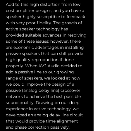
Add to this high distortion from low 
cost amplifier designs, and you have a 
speaker highly susceptible to feedback 
with very poor fidelity. The growth of 
active speaker technology has 
provided suitable advances in resolving 
some of these issues; however, there 
are economic advantages in installing 
passive speakers that can still provide 
high quality reproduction if done 
properly. When KV2 Audio decided to 
add a passive line to our growing 
range of speakers, we looked at how 
we could improve the design of a 
passive (analog delay line) crossover 
network to achieve the best possible 
sound quality. Drawing on our deep 
experience in active technology, we 
developed an analog delay line circuit 
that would provide time alignment 
and phase correction passively, 