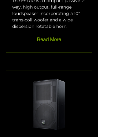
The ESD10 is a compact passive 2-
way, high output, full-range 
loudspeaker incorporating a 10" 
trans-coil woofer and a wide 
dispersion rotatable horn.
Read More