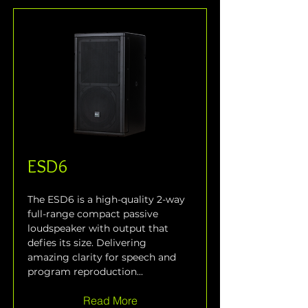
ESD6
The ESD6 is a high-quality 2-way 
full-range compact passive 
loudspeaker with output that 
defies its size. Delivering 
amazing clarity for speech and 
program reproduction...
Read More