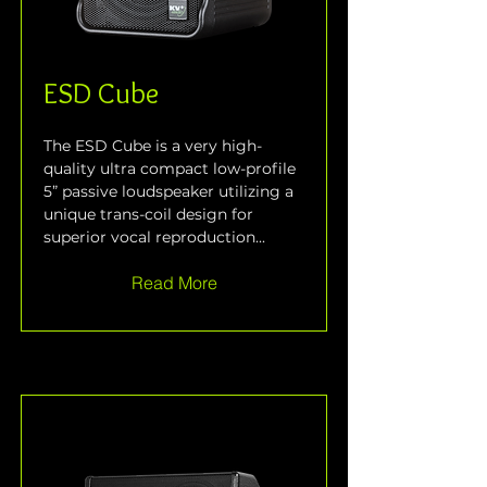
ESD Cube
The ESD Cube is a very high-
quality ultra compact low-profile 
5” passive loudspeaker utilizing a 
unique trans-coil design for 
superior vocal reproduction...
Read More