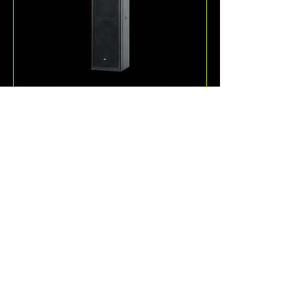
ESD36
One of the more unique 
loudspeakers offered by KV2 
Audio, the ESD36 is a passive, full-
range 3-way speaker system for 
speech and music reproduction.
Read More