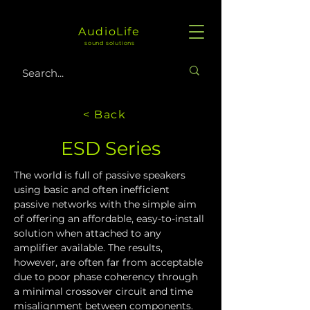
AudioLife
sound solutions
< Back
ESD Series
The world is full of passive speakers 
using basic and often inefficient 
passive networks with the simple aim 
of offering an affordable, easy-to-install 
solution when attached to any 
amplifier available. The results, 
however, are often far from acceptable 
due to poor phase coherency through 
a minimal crossover circuit and time 
misalignment between components.