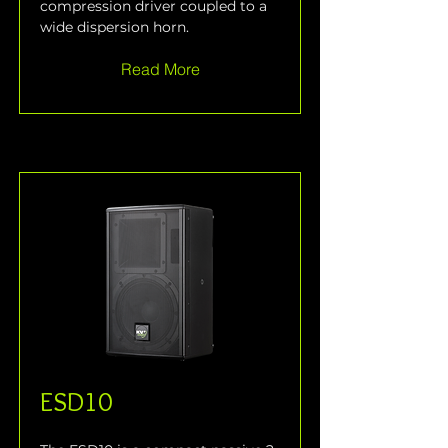
compression driver coupled to a 
wide dispersion horn.
Read More
ESD10