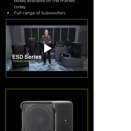
boxes available on the market 
today
Full range of Subwoofers