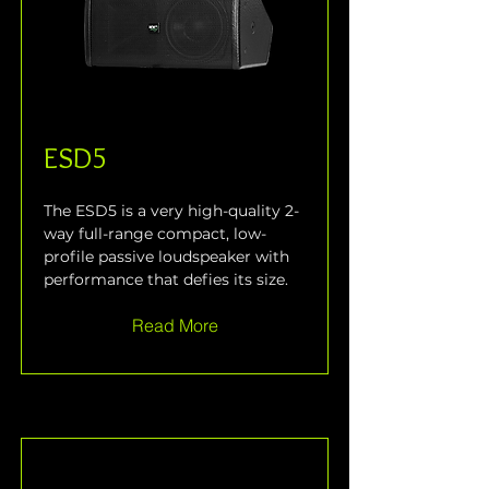
ESD5
The ESD5 is a very high-quality 2-
way full-range compact, low-
profile passive loudspeaker with 
performance that defies its size.
Read More