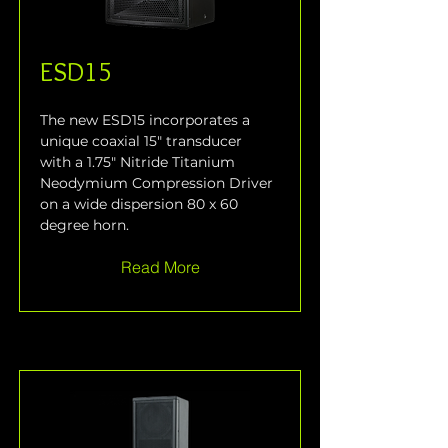
ESD15
The new ESD15 incorporates a 
unique coaxial 15" transducer 
with a 1.75" Nitride Titanium 
Neodymium Compression Driver 
on a wide dispersion 80 x 60 
degree horn.
Read More