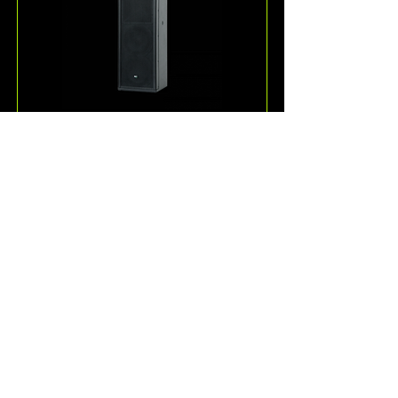
ESD36
One of the more unique 
loudspeakers offered by KV2 
Audio, the ESD36 is a passive, full-
range 3-way speaker system for 
speech and music reproduction.
Read More