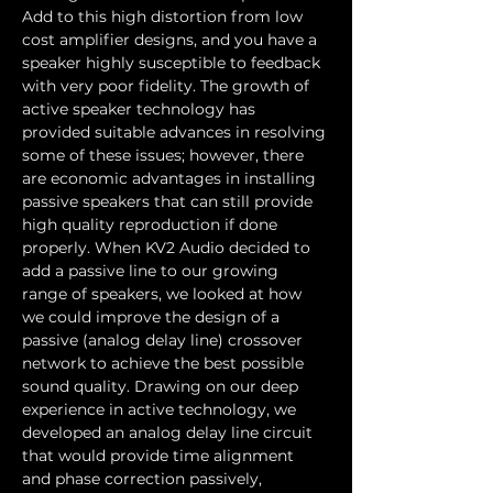
Add to this high distortion from low 
cost amplifier designs, and you have a 
speaker highly susceptible to feedback 
with very poor fidelity. The growth of 
active speaker technology has 
provided suitable advances in resolving 
some of these issues; however, there 
are economic advantages in installing 
passive speakers that can still provide 
high quality reproduction if done 
properly. When KV2 Audio decided to 
add a passive line to our growing 
range of speakers, we looked at how 
we could improve the design of a 
passive (analog delay line) crossover 
network to achieve the best possible 
sound quality. Drawing on our deep 
experience in active technology, we 
developed an analog delay line circuit 
that would provide time alignment 
and phase correction passively, 