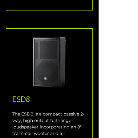
ESD8
The ESD8 is a compact passive 2-
way, high output full-range 
loudspeaker incorporating an 8" 
trans-coil woofer and a 1” 