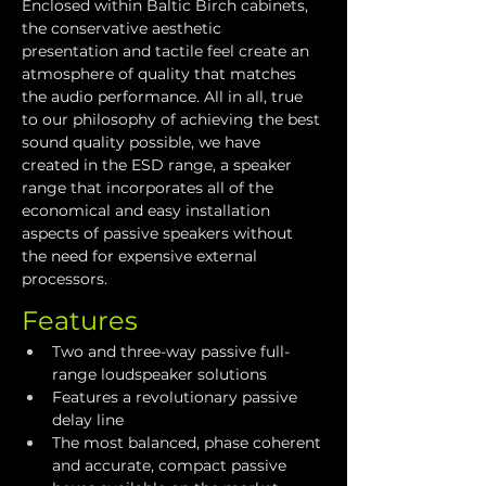
Enclosed within Baltic Birch cabinets, 
the conservative aesthetic 
presentation and tactile feel create an 
atmosphere of quality that matches 
the audio performance. All in all, true 
to our philosophy of achieving the best 
sound quality possible, we have 
created in the ESD range, a speaker 
range that incorporates all of the 
economical and easy installation 
aspects of passive speakers without 
the need for expensive external 
processors.
Features
Two and three-way passive full-
range loudspeaker solutions
Features a revolutionary passive 
delay line
The most balanced, phase coherent 
and accurate, compact passive 