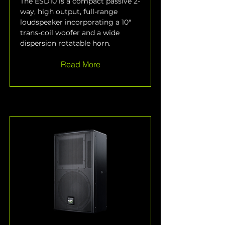
The ESD10 is a compact passive 2-
way, high output, full-range 
loudspeaker incorporating a 10" 
trans-coil woofer and a wide 
dispersion rotatable horn.
Read More