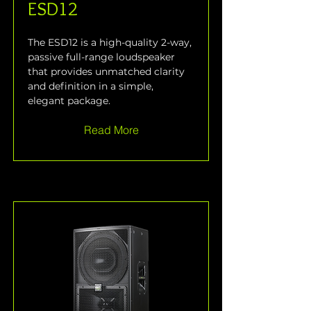
ESD12
The ESD12 is a high-quality 2-way, 
passive full-range loudspeaker 
that provides unmatched clarity 
and definition in a simple, 
elegant package.
Read More