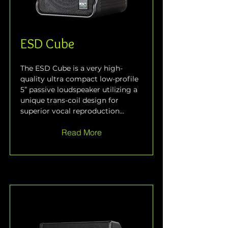
ESD Cube
The ESD Cube is a very high-
quality ultra compact low-profile 
5” passive loudspeaker utilizing a 
unique trans-coil design for 
superior vocal reproduction...
Read More