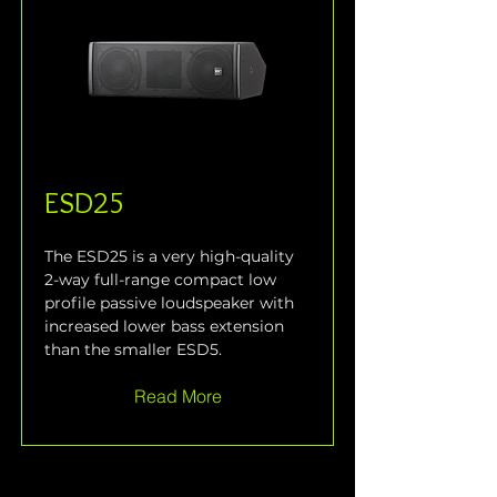
ESD25
The ESD25 is a very high-quality 
2-way full-range compact low 
profile passive loudspeaker with 
increased lower bass extension 
than the smaller ESD5.
Read More