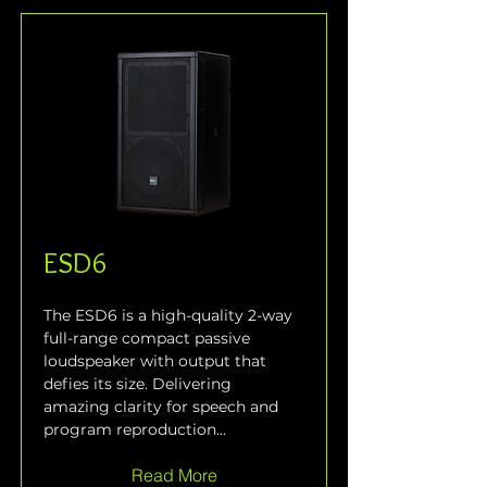
ESD6
The ESD6 is a high-quality 2-way 
full-range compact passive 
loudspeaker with output that 
defies its size. Delivering 
amazing clarity for speech and 
program reproduction...
Read More