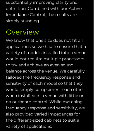
substantially improving clarity and 
definition. Combined with our Active 
Impedance Control, the results are 
simply stunning.
Overview
We know that one size does not fit all 
applications so we had to ensure that a 
variety of models installed into a venue 
would not require multiple processors 
to try and achieve an even sound 
balance across the venue. We carefully 
tailored the frequency response and 
sensitivity of each model so that they 
would simply complement each other 
when installed in a venue with little or 
no outboard control. While matching 
frequency response and sensitivity, we 
also provided varied impedances for 
the different-sized cabinets to suit a 
variety of applications.