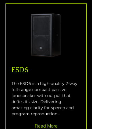
ESD6
The ESD6 is a high-quality 2-way 
full-range compact passive 
loudspeaker with output that 
defies its size. Delivering 
amazing clarity for speech and 
program reproduction...
Read More