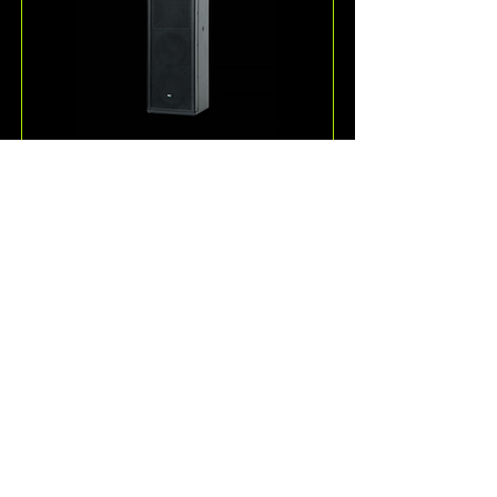
ESD36
One of the more unique 
loudspeakers offered by KV2 
Audio, the ESD36 is a passive, full-
range 3-way speaker system for 
speech and music reproduction.
Read More