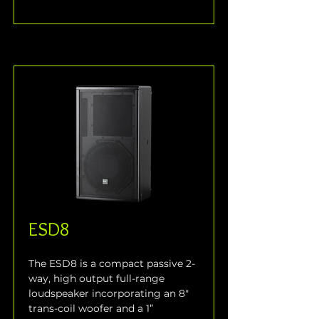
ESD8
The ESD8 is a compact passive 2-
way, high output full-range 
loudspeaker incorporating an 8" 
trans-coil woofer and a 1” 