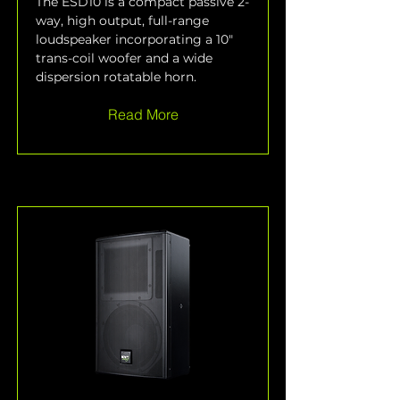
The ESD10 is a compact passive 2-
way, high output, full-range 
loudspeaker incorporating a 10" 
trans-coil woofer and a wide 
dispersion rotatable horn.
Read More