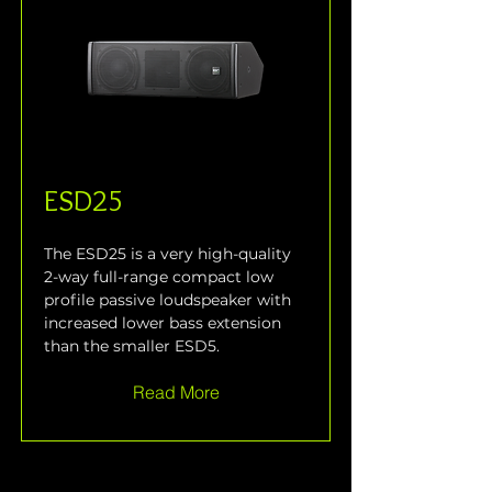
ESD25
The ESD25 is a very high-quality 
2-way full-range compact low 
profile passive loudspeaker with 
increased lower bass extension 
than the smaller ESD5.
Read More