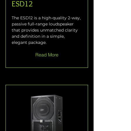
ESD12
The ESD12 is a high-quality 2-way, 
passive full-range loudspeaker 
that provides unmatched clarity 
and definition in a simple, 
elegant package.
Read More