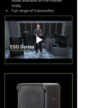
boxes available on the market 
today
Full range of Subwoofers