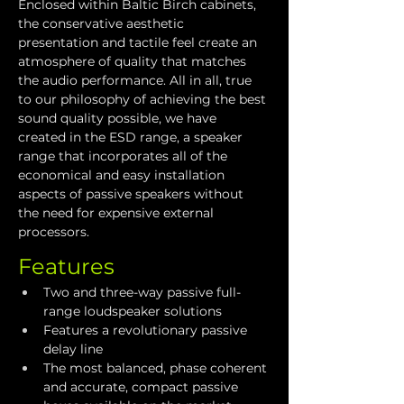
Enclosed within Baltic Birch cabinets, 
the conservative aesthetic 
presentation and tactile feel create an 
atmosphere of quality that matches 
the audio performance. All in all, true 
to our philosophy of achieving the best 
sound quality possible, we have 
created in the ESD range, a speaker 
range that incorporates all of the 
economical and easy installation 
aspects of passive speakers without 
the need for expensive external 
processors.
Features
Two and three-way passive full-
range loudspeaker solutions
Features a revolutionary passive 
delay line
The most balanced, phase coherent 
and accurate, compact passive 