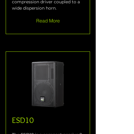
compression driver coupled to a 
wide dispersion horn.
Read More
ESD10