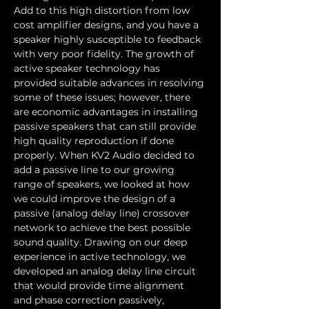
Add to this high distortion from low 
cost amplifier designs, and you have a 
speaker highly susceptible to feedback 
with very poor fidelity. The growth of 
active speaker technology has 
provided suitable advances in resolving 
some of these issues; however, there 
are economic advantages in installing 
passive speakers that can still provide 
high quality reproduction if done 
properly. When KV2 Audio decided to 
add a passive line to our growing 
range of speakers, we looked at how 
we could improve the design of a 
passive (analog delay line) crossover 
network to achieve the best possible 
sound quality. Drawing on our deep 
experience in active technology, we 
developed an analog delay line circuit 
that would provide time alignment 
and phase correction passively, 