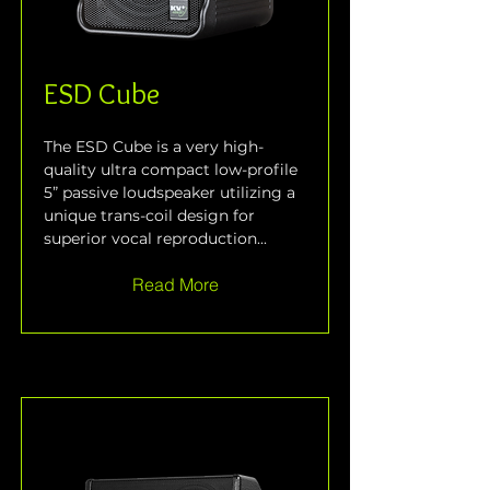
ESD Cube
The ESD Cube is a very high-
quality ultra compact low-profile 
5” passive loudspeaker utilizing a 
unique trans-coil design for 
superior vocal reproduction...
Read More