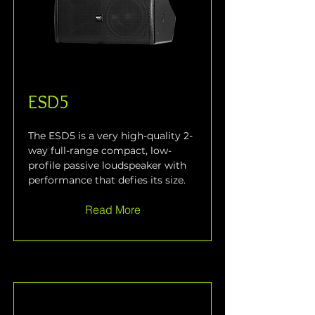
ESD5
The ESD5 is a very high-quality 2-
way full-range compact, low-
profile passive loudspeaker with 
performance that defies its size.
Read More