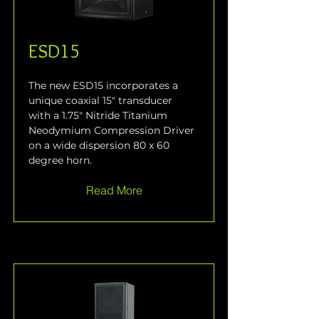
ESD15
The new ESD15 incorporates a 
unique coaxial 15" transducer 
with a 1.75" Nitride Titanium 
Neodymium Compression Driver 
on a wide dispersion 80 x 60 
degree horn.
Read More