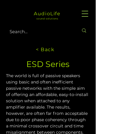
AudioLife
sound solutions
< Back
ESD Series
The world is full of passive speakers 
using basic and often inefficient 
passive networks with the simple aim 
of offering an affordable, easy-to-install 
solution when attached to any 
amplifier available. The results, 
however, are often far from acceptable 
due to poor phase coherency through 
a minimal crossover circuit and time 
misalignment between components.