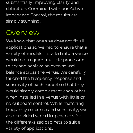
substantially improving clarity and 
definition. Combined with our Active 
Impedance Control, the results are 
simply stunning.
Overview
We know that one size does not fit all 
applications so we had to ensure that a 
variety of models installed into a venue 
would not require multiple processors 
to try and achieve an even sound 
balance across the venue. We carefully 
tailored the frequency response and 
sensitivity of each model so that they 
would simply complement each other 
when installed in a venue with little or 
no outboard control. While matching 
frequency response and sensitivity, we 
also provided varied impedances for 
the different-sized cabinets to suit a 
variety of applications.