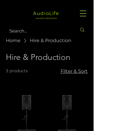
AudioLife
sound solutions
Home
Hire & Production
Hire & Production
3 products
Filter & Sort