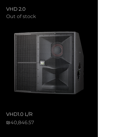
VHD 2.0
Out of stock
VHD1.0 L/R
Price
₪40,846.57