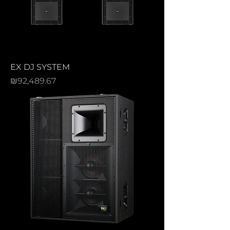
EX DJ SYSTEM
Price
₪92,489.67