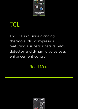
TCL
The TCL is a unique analog 
thermo audio compressor 
featuring a superior natural RMS 
detector and dynamic voice bass 
enhancement control.
Read More