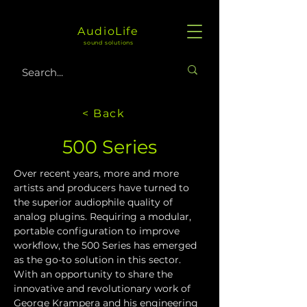
AudioLife
sound solutions
< Back
500 Series
Over recent years, more and more 
artists and producers have turned to 
the superior audiophile quality of 
analog plugins. Requiring a modular, 
portable configuration to improve 
workflow, the 500 Series has emerged 
as the go-to solution in this sector. 
With an opportunity to share the 
innovative and revolutionary work of 
George Krampera and his engineering 