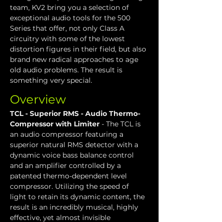
team, KV2 bring you a selection of 
exceptional audio tools for the 500 
Series that offer, not only Class A 
circuitry with some of the lowest 
distortion figures in their field, but also 
brand new radical approaches to age 
old audio problems. The result is 
something very special.
Overview
TCL - Superior RMS - Audio Thermo-
Compressor with Limiter
 - The TCL is 
an audio compressor featuring a 
superior natural RMS detector with a 
dynamic voice bass balance control 
and an amplifier controlled by a 
patented thermo-dependent level 
compressor. Utilizing the speed of 
light to retain its dynamic content, the 
result is an incredibly musical, highly 
effective, yet almost invisible 