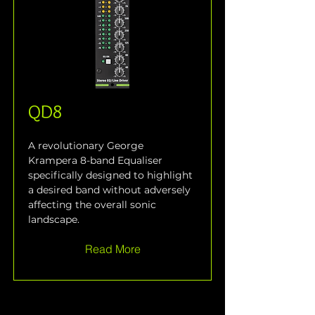
QD8
A revolutionary George 
Krampera 8-band Equaliser 
specifically designed to highlight 
a desired band without adversely 
affecting the overall sonic 
landscape.
Read More