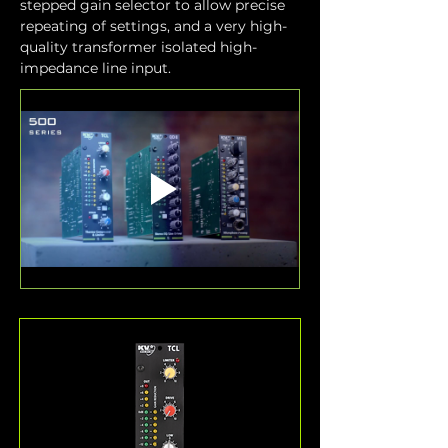
stepped gain selector to allow precise 
repeating of settings, and a very high-
quality transformer isolated high-
impedance line input.