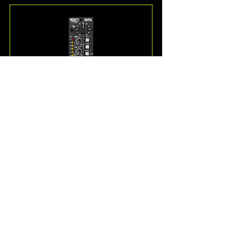
MPA
The MPA is a Very High Definition 
microphone and musical 
instrument preamplifier with 
Class-A circuitry and a high 
quality transformer balanced 
output.
Read More