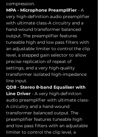
compression.
MPA - Microphone Preamplifier
 - A 
very high-definition audio preamplifier 
with ultimate class-A circuitry and a 
hand-wound transformer balanced 
output.
 The preamplifier features 
tuneable high and low pass filters with 
an adjustable limiter to control the clip 
level, a stepped gain selector to allow 
precise replication of repeat of 
settings, and a very high-quality 
transformer isolated high-impedance 
line input.
QD8 - Stereo 8-band Equaliser with 
Line Driver 
- A very high-definition 
audio preamplifier with ultimate class-
A circuitry and a hand-wound 
transformer balanced output.
 The 
preamplifier features tuneable high 
and low pass filters with an adjustable 
limiter to control the clip level, a 