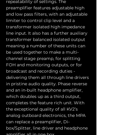
repeatability of settings. The 
preamplifier features adjustable high 
and low pass filters, with an adjustable 
limiter to control clip level and a 
transformer isolated high impedance 
line input. It also has a further auxiliary 
transformer balanced isolated output 
meaning a number of these units can 
be used together to make a multi-
channel stage preamp, for splitting 
FOH and monitoring outputs, or for 
broadcast and recording duties -
delivering them all through line drivers 
in pristine audio quality. Phase reverse 
and an in-built headphone amplifier, 
which doubles up as a third output, 
completes the feature rich unit. With 
the exceptional quality of all KV2’s 
analog outboard electronics, the MPA 
can replace a preamplifier, Di-
box/Splitter, line driver and headphone 
amplifier all in one box.