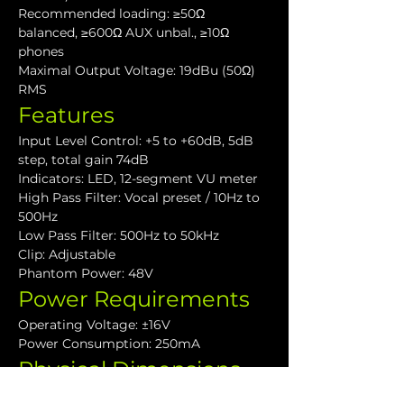
Recommended loading: ≥50Ω 
balanced, ≥600Ω AUX unbal., ≥10Ω 
phones
Maximal Output Voltage: 19dBu (50Ω) 
RMS
Features
Input Level Control: +5 to +60dB, 5dB 
step, total gain 74dB
Indicators: LED, 12-segment VU meter
High Pass Filter: Vocal preset / 10Hz to 
500Hz
Low Pass Filter: 500Hz to 50kHz
Clip: Adjustable
Phantom Power: 48V
Power Requirements
Operating Voltage: ±16V
Power Consumption: 250mA
Physical Dimensions
API Series 500 format: One slot