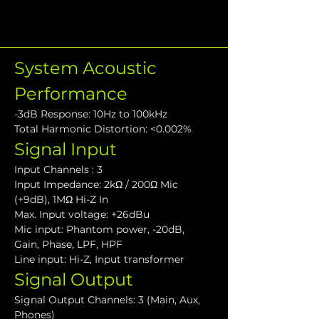
System Acoustic 
Performance
-3dB Response: 10Hz to 100kHz
Total Harmonic Distortion: <0.002%
Signal Input
Input Channels : 3
Input Impedance: 2kΩ / 200Ω Mic 
(+9dB), 1MΩ Hi-Z In
Max. Input voltage: +26dBu
Mic input: Phantom power, -20dB, 
Gain, Phase, LPF, HPF
Line input: Hi-Z, Input transformer
Signal Output
Signal Output Channels: 3 (Main, Aux, 
Phones)