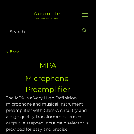
AudioLife
sound solutions
< Back
MPA
Microphone 
Preamplifier
The MPA is a Very High Definition 
microphone and musical instrument 
preamplifier with Class-A circuitry and 
a high quality transformer balanced 
output. A stepped Input gain selector is 
provided for easy and precise 