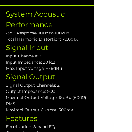
System Acoustic 
Performance
-3dB Response: 10Hz to 100kHz
Total Harmonic Distortion: <0.001%
Signal Input
Input Channels: 2
Input Impedance: 20 kΩ
Max. Input voltage: +26dBu
Signal Output
Signal Output Channels: 2
Output Impedance: 50Ω
Maximal Output Voltage: 18dBu (600Ω) 
RMS
Maximal Output Current: 300mA
Features
Equalization: 8-band EQ