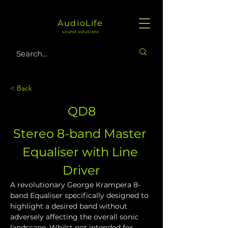
AudioLife
sound solutions
< Back
QD8
Stereo 8-band Master 
Equaliser with Line 
Driver
A revolutionary George Krampera 8-
band Equaliser specifically designed to 
highlight a desired band without 
adversely affecting the overall sonic 
landscape. Whilst not intended for 