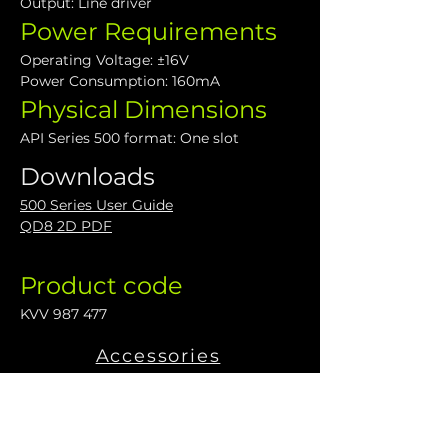
Output: Line driver
Power Requirements
Operating Voltage: ±16V
Power Consumption: 160mA
Physical Dimensions
API Series 500 format: One slot
Downloads
500 Series User Guide
QD8 2D PDF
Product code
KVV 987 477
Accessories