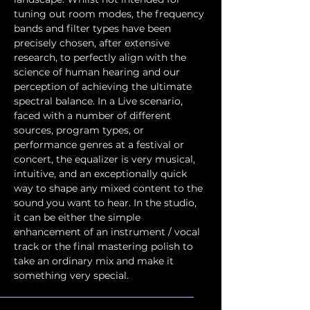
tuning out room modes, the frequency 
bands and filter types have been 
precisely chosen, after extensive 
research, to perfectly align with the 
science of human hearing and our 
perception of achieving the ultimate 
spectral balance. In a Live scenario, 
faced with a number of different 
sources, program types, or 
performance genres at a festival or 
concert, the equalizer is very musical, 
intuitive, and an exceptionally quick 
way to shape any mixed content to the 
sound you want to hear. In the studio, 
it can be either the simple 
enhancement of an instrument / vocal 
track or the final mastering polish to 
take an ordinary mix and make it 
something very special.