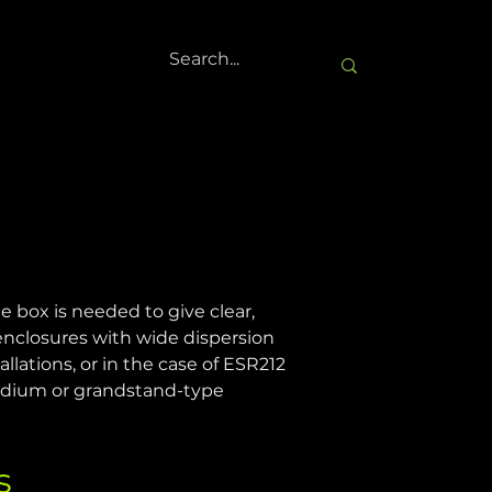
 box is needed to give clear, 
 enclosures with wide dispersion 
allations, or in the case of ESR212 
tadium or grandstand-type 
s