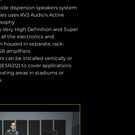
 wide dispersion speakers system
es uses KV2 Audio's Active 
osophy
s Very High Definition and Super 
all the electronics and 
n housed in separate, rack-
R amplifiers
 can be installed vertically or 
 (ESR212) to cover applications 
seating areas in stadiums or 
s