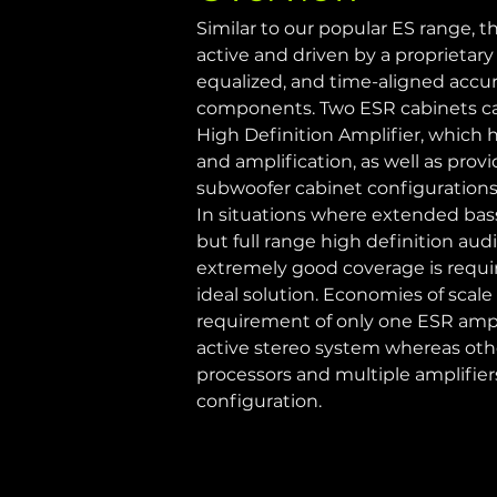
Similar to our popular ES range, th
active and driven by a proprietary 
equalized, and time-aligned accura
components. Two ESR cabinets can
High Definition Amplifier, which h
and amplification, as well as provi
subwoofer cabinet configurations 
In situations where extended bas
but full range high definition aud
extremely good coverage is requir
ideal solution. Economies of scale
requirement of only one ESR ampli
active stereo system whereas oth
processors and multiple amplifiers
configuration.