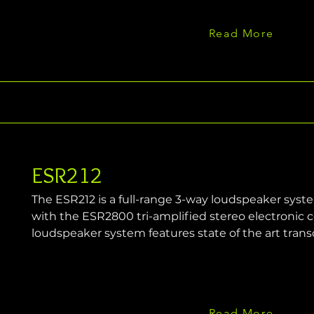
Read More
ESR212
The ESR212 is a full-range 3-way loudspeaker syst
with the ESR2800 tri-amplified stereo electronic c
loudspeaker system features state of the art tran
Read More