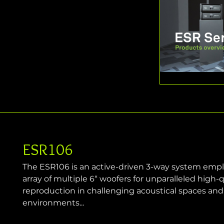
ESR106
The ESR106 is an active-driven 3-way system emp
array of multiple 6“ woofers for unparalleled high-
reproduction in challenging acoustical spaces an
environments...