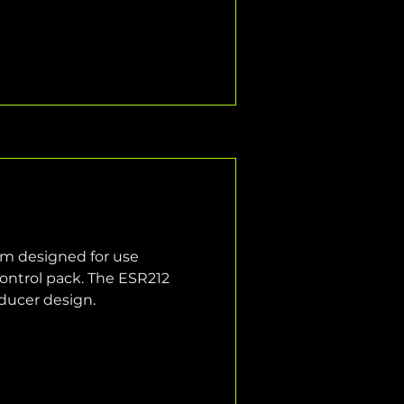
em designed for use 
ontrol pack. The ESR212 
sducer design.