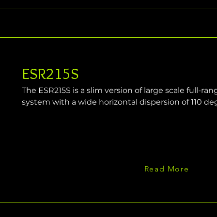
ESR215S
The ESR215S is a slim version of large scale full-r
system with a wide horizontal dispersion of 110 de
Read More