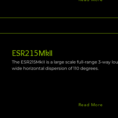
ESR215MkII
The ESR215MkII is a large scale full-range 3-way l
wide horizontal dispersion of 110 degrees.
Read More