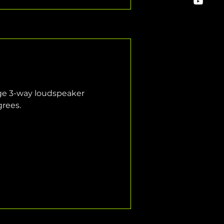
ange 3-way loudspeaker 
grees.