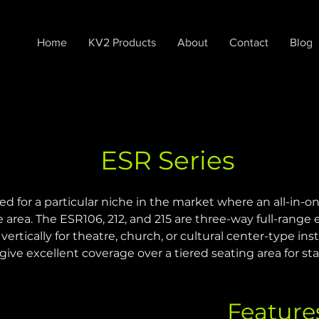
Home
KV2 Products
About
Contact
Blog
ESR Series
for a particular niche in the market where an all-in-one
 area. The ESR106, 212, and 215 are three-way full-range
ertically for theatre, church, or cultural center-type inst
give excellent coverage over a tiered seating area for s
Feature