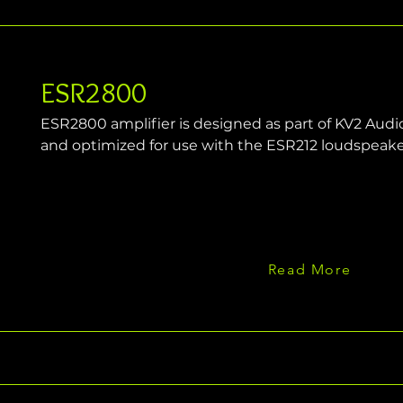
ESR2800
ESR2800 amplifier is designed as part of KV2 Audio'
and optimized for use with the ESR212 loudspeak
Read More