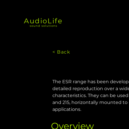
AudioLife
sound solutions
< Back
The ESR range has been developed 
detailed reproduction over a wide
characteristics. They can be used v
and 215, horizontally mounted to 
applications.
Overview