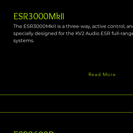
ESR3000MkII
The ESR3000MkII is a three-way, active control, a
specially designed for the KV2 Audio ESR full-rang
systems.
Read More