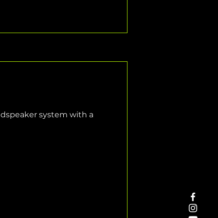
oudspeaker system with a 