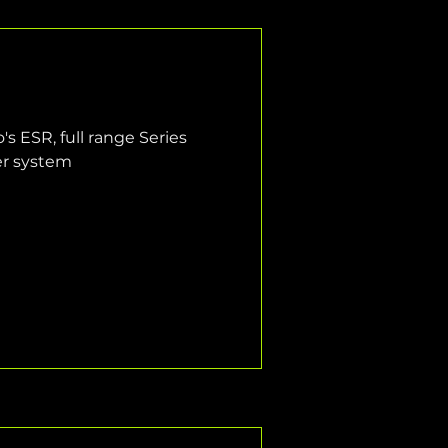
s ESR, full range Series 
er system