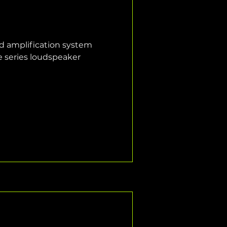
nd amplification system 
e series loudspeaker 