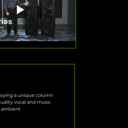
loying a unique column 
quality vocal and music 
d ambient 