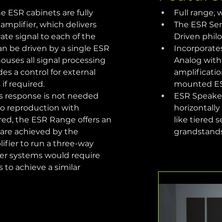
e ESR cabinets are fully 
Full range,
amplifier, which delivers 
The ESR Seri
te signal to each of the 
Driven phil
 be driven by a single ESR 
Incorporate
ouses all signal processing 
Analog with 
des a control for external 
amplificatio
if required.
mounted ES
s response is not needed 
ESR Speakers
io reproduction with 
horizontally
ed, the ESR Range offers an 
like tiered 
 are achieved by the 
grandstand
fier to run a three-way 
er systems would require 
 to achieve a similar 