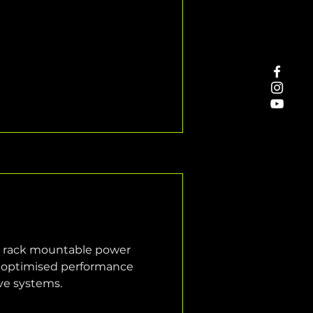
l rack mountable power 
or optimised performance 
ive systems.