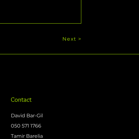
Next >
Contact
David Bar-Gil
050 571 1766
Tamir Barelia