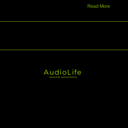
Read More
AudioLife
sound solutions