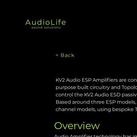
AudioLife
sound solutions
< Back
KV2 Audio ESP Amplifiers are con
purpose built circuitry and Topolo
control the KV2 Audio ESD passiv
Based around three ESP models, t
channel models, using bespoke Tor
Overview
Audio Amplifier technology has im