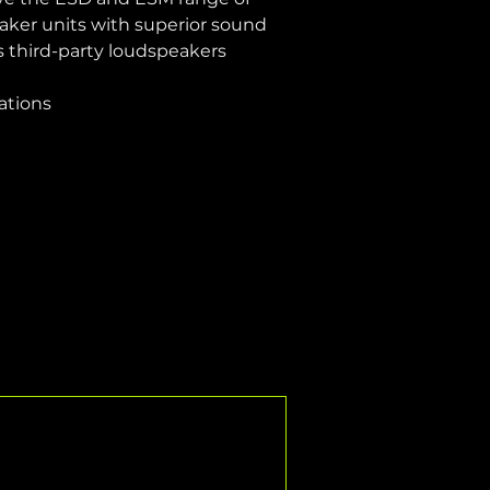
aker units with superior sound 
as third-party loudspeakers
lations