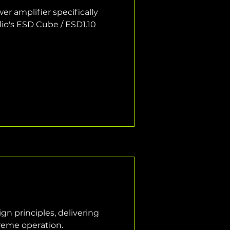
r amplifier specifically 
o's ESD Cube / ESD1.10 
n principles, delivering 
treme operation.