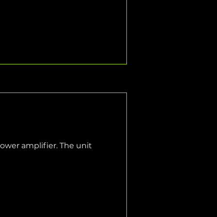
wer amplifier. The unit 