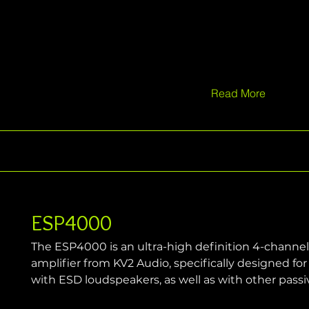
Read More
ESP4000
The ESP4000 is an ultra-high definition 4-channe
amplifier from KV2 Audio, specifically designed f
with ESD loudspeakers, as well as with other pass