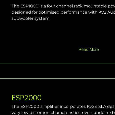
The ESP1000 is a four channel rack mountable powe
designed for optimised performance with KV2 Audi
subwoofer system.
Read More
ESP2000
The ESP2000 amplifier incorporates KV2’s SLA desig
very low distortion characteristics, even under ex