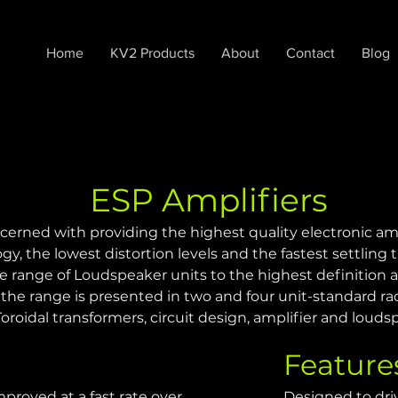
Home
KV2 Products
About
Contact
Blog
ESP Amplifiers
cerned with providing the highest quality electronic am
gy, the lowest distortion levels and the fastest settling t
e range of Loudspeaker units to the highest definition
he range is presented in two and four unit-standard ra
oidal transformers, circuit design, amplifier and louds
Feature
proved at a fast rate over 
Designed to dri