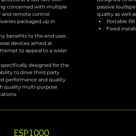
ing concerned with multiple 
passive loudspe
er and remote control 
quality as well 
liveries packaged up in 
Portable PA
Fixed instal
y benefits to the end user, 
rpose devices aimed at 
 attempt to appeal to a wider 
pecifically designed for the 
ility to drive third party 
ed performance and quality 
h quality multi-purpose 
cations.
ESP1000