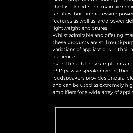
the last decade, the main aim be
facilities, built in processing pow
features as well as large power de
lightweight enclosures.
Whilst admirable and offering man
these products are still multi-pu
variations of applications in their
audience.
Even though these amplifiers are s
ESD passive speaker range, their ab
loudspeakers provides unparallel
and can be used as extremely hig
amplifiers for a wide array of appli