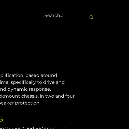
plification, based around 
ime, specifically to drive and 
 and dynamic response.
ckmount chassis, in two and four 
peaker protection.
s
ve the ESD and ESM range of 