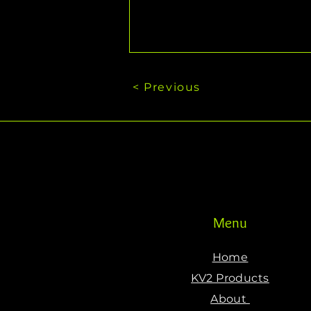
< Previous
Menu
Home
KV2 Products
About