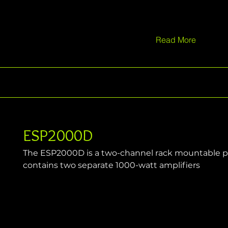
Read More
ESP2000D
The ESP2000D is a two-channel rack mountable po
contains two separate 1000-watt amplifiers