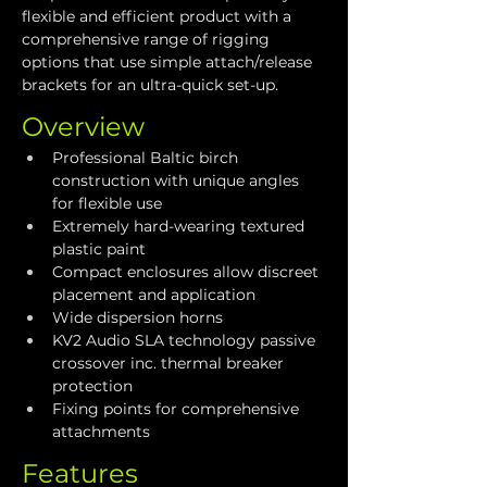
flexible and efficient product with a 
comprehensive range of rigging 
options that use simple attach/release 
brackets for an ultra-quick set-up.
Overview
Professional Baltic birch 
construction with unique angles 
for flexible use
Extremely hard-wearing textured 
plastic paint
Compact enclosures allow discreet 
placement and application
Wide dispersion horns
KV2 Audio SLA technology passive 
crossover inc. thermal breaker 
protection
Fixing points for comprehensive 
attachments
Features