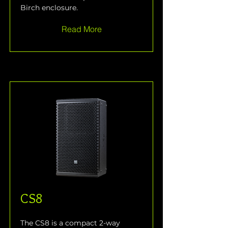
Birch enclosure.
Read More
CS8
The CS8 is a compact 2-way 