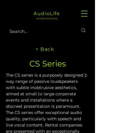
AudioLife
sound solutions
< Back
CS Series
The CS series is a purposely designed 2-
way range of passive loudspeakers 
with subtle inobtrusive aesthetics, 
aimed at small to large corporate 
events and installations where a 
discreet presentation is paramount. 
The CS series offer exceptional audio 
quality, particularly with speech and 
live vocal content. Rental companies 
are presented with an exceptionally 