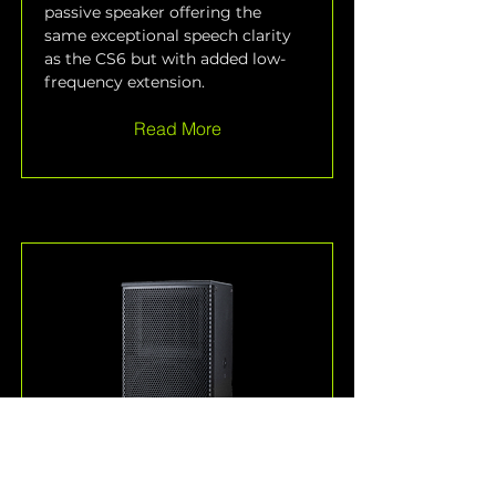
passive speaker offering the 
same exceptional speech clarity 
as the CS6 but with added low-
frequency extension.
Read More