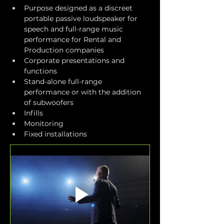
Purpose designed as a discreet 
portable passive loudspeaker for 
speech and full-range music 
performance for Rental and 
Production companies
Corporate presentations and 
functions
Stand-alone full-range 
performance or with the addition 
of subwoofers
Infills
Monitoring
Fixed installations