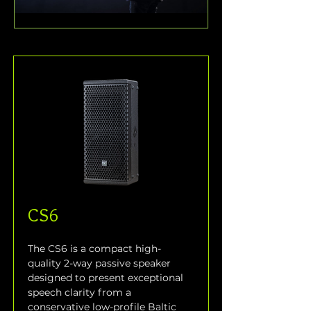
CS6
The CS6 is a compact high-
quality 2-way passive speaker 
designed to present exceptional 
speech clarity from a 
conservative low-profile Baltic 