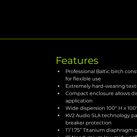
Features
Professional Baltic birch con
for flexible use
Extremely hard-wearing textu
Compact enclosure allows di
application
Wide dispersion 100° H x 100
KV2 Audio SLA technology pas
breaker protection
1”/ 1.75” Titanium diaphragm