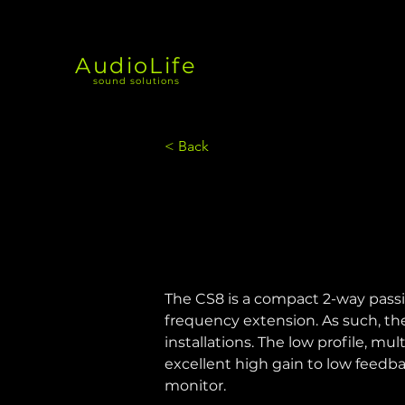
AudioLife
sound solutions
< Back
The CS8 is a compact 2-way passi
frequency extension. As such, th
installations. The low profile, mu
excellent high gain to low feedb
monitor.