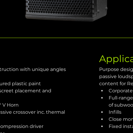
Applic
struction with unique angles 
Purpose desig
passive louds
red plastic paint
content for R
screet placement and 
Corporate
Full-rang
° V Horn
of subwoo
sive crossover inc. thermal 
Infills
Close mon
 compression driver
Fixed inst