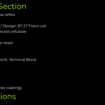
Section
ss reflex
 Design: 8“/ 2“/ Trans coil
rced cellulose
o-reset
on®, Terminal Block
mer coating)
ions