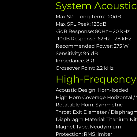
System Acousti
Max SPL Long-term: 120dB
Max SPL Peak: 126dB
-3dB Response: 80Hz – 20 kHz
-10dB Response: 62Hz – 28 kHz
Recommended Power: 275 W
Sensitivity: 94 dB
Impedance: 8 Ω
Crossover Point: 2.2 kHz
High-Frequency
Acoustic Design: Horn-loaded
High Horn Coverage Horizontal / V
Rotatable Horn: Symmetric
Throat Exit Diameter / Diaphragm S
Diaphragm Material: Titanium Nit
Magnet Type: Neodymium
Protection: RMS limiter