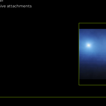
er
sive attachments