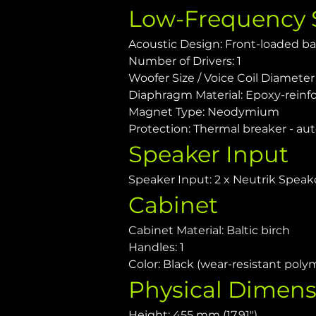
Low-Frequency 
Acoustic Design: Front-loaded ba
Number of Drivers: 1
Woofer Size / Voice Coil Diameter /
Diaphragm Material: Epoxy-reinfo
Magnet Type: Neodymium
Protection: Thermal breaker - aut
Speaker Input
Speaker Input: 2 x Neutrik Speak
Cabinet
Cabinet Material: Baltic birch
Handles: 1
Color: Black (wear-resistant poly
Physical Dimens
Height: 455 mm (17.91")