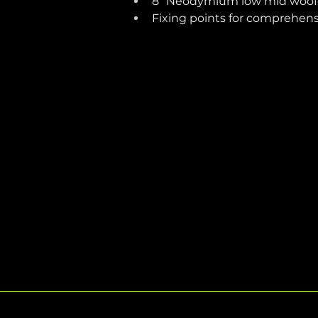
8” Neodymium low mid woof
Fixing points for comprehen