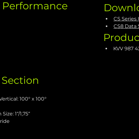
c Performance
Downl
CS Series
CS8 Data 
Produc
KVV 987 4
 Section
ertical: 100° x 100°
ize: 1“/1,75“
ride