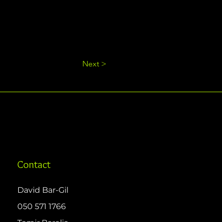
Next >
Contact
David Bar-Gil
050 571 1766