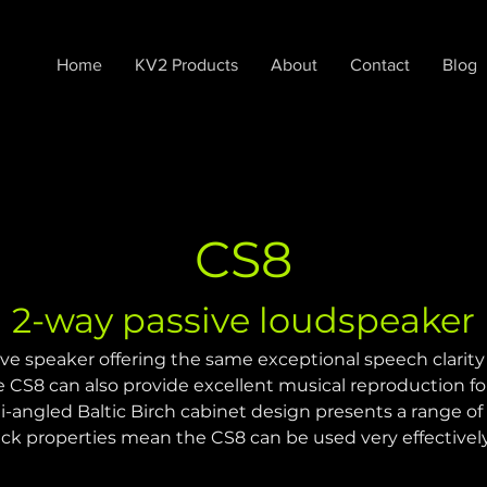
Home
KV2 Products
About
Contact
Blog
CS8
2-way passive loudspeaker
ve speaker offering the same exceptional speech clarity
e CS8 can also provide excellent musical reproduction f
lti-angled Baltic Birch cabinet design presents a range o
ack properties mean the CS8 can be used very effectivel