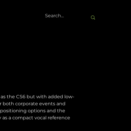
 as the CS6 but with added low-
or both corporate events and 
f positioning options and the 
y as a compact vocal reference 