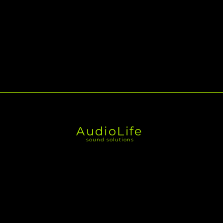
AudioLife
sound solutions