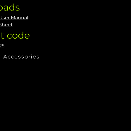
oads
 User Manual
Sheet
t code
25
Accessories