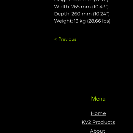
Width: 265 mm (10.43")
Depth: 260 mm (10.24")
Weight: 13 kg (28.66 lbs)
< Previous
Menu
Home
KV2 Products
About