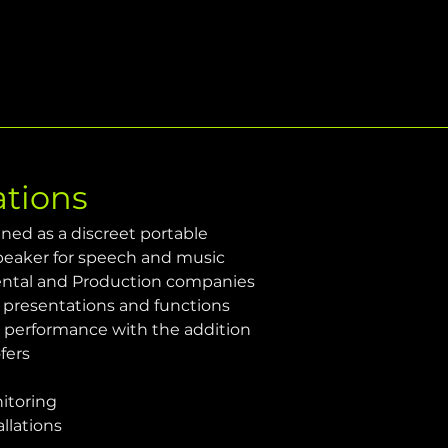
ations
ned as a discreet portable 
peaker for speech and music 
ental and Production companies
 presentations and functions
e performance with the addition 
fers
itoring
allations