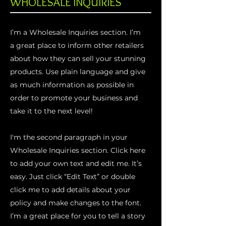
WHOLESALE INQUIRIES
I’m a Wholesale Inquiries section. I’m
a great place to inform other retailers
about how they can sell your stunning
products. Use plain language and give
as much information as possible in
order to promote your business and
take it to the next level!
I'm the second paragraph in your
Wholesale Inquiries section. Click here
to add your own text and edit me. It’s
easy. Just click “Edit Text” or double
click me to add details about your
policy and make changes to the font.
I’m a great place for you to tell a story