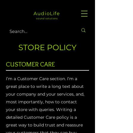
AudioLife
sound solutions
STORE POLICY
CUSTOMER CARE
I’m a Customer Care section. I’m a
great place to write a long text about
your company and your services, and,
most importantly, how to contact
your store with queries. Writing a
detailed Customer Care policy is a
great way to build trust and reassure
your customers that they can buy