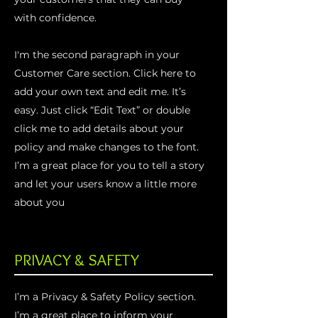
with confidence.
I'm the second paragraph in your
Customer Care section. Click here to
add your own text and edit me. It’s
easy. Just click “Edit Text” or double
click me to add details about your
policy and make changes to the font.
I’m a great place for you to tell a story
and let your users know a little more
about you
PRIVACY & SAFETY
I’m a Privacy & Safety Policy section.
I’m a great place to inform your