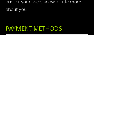
and let your users know a little more
about you.
PAYMENT METHODS
- Credit / Debit Cards
- PAYPAL
- Offline Payments
AudioLife
sound solutions
Menu
Home
KV2