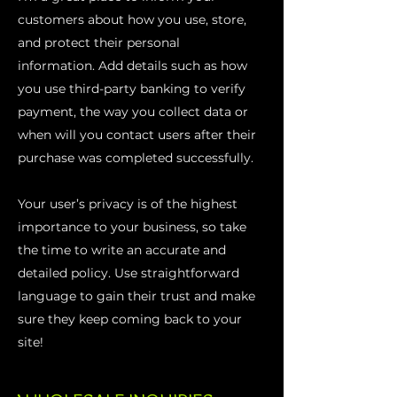
customers about how you use, store,
and protect their personal
information. Add details such as how
you use third-party banking to verify
payment, the way you collect data or
when will you contact users after their
purchase was completed successfully.
Your user’s privacy is of the highest
importance to your business, so take
the time to write an accurate and
detailed policy. Use straightforward
language to gain their trust and make
sure they keep coming back to your
site!