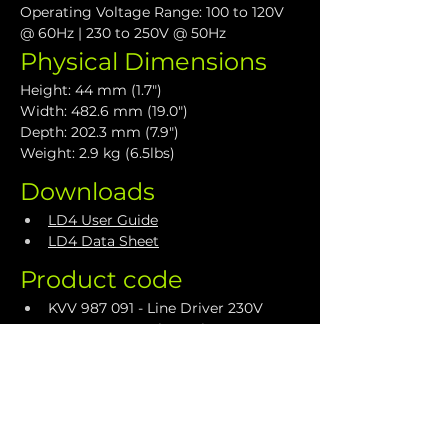
Operating Voltage Range: 100 to 120V 
@ 60Hz | 230 to 250V @ 50Hz
Physical Dimensions
Height: 44 mm (1.7")
Width: 482.6 mm (19.0")
Depth: 202.3 mm (7.9")
Weight: 2.9 kg (6.5lbs)
Downloads
LD4 User Guide
LD4 Data Sheet
Product code
KVV 987 091 - Line Driver 230V
KVV 987 092 - Line Driver 115V
Accessories