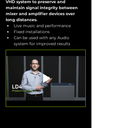
VHD system to preserve and 
maintain signal integrity between 
mixer and amplifier devices over 
long distances.
Live music and performance
Fixed installations
Can be used with any Audio 
system for improved results