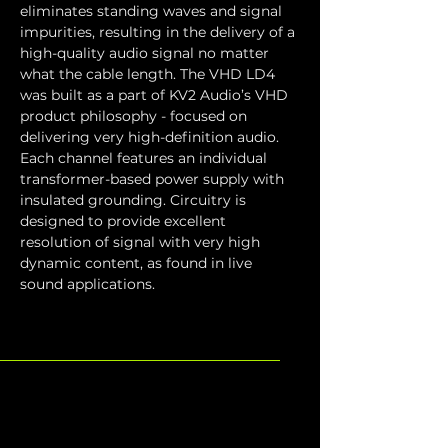
eliminates standing waves and signal 
impurities, resulting in the delivery of a 
high-quality audio signal no matter 
what the cable length. The VHD LD4 
was built as a part of KV2 Audio’s VHD 
product philosophy - focused on 
delivering very high-definition audio. 
Each channel features an individual 
transformer-based power supply with 
insulated grounding. Circuitry is 
designed to provide excellent 
resolution of signal with very high 
dynamic content, as found in live 
sound applications.