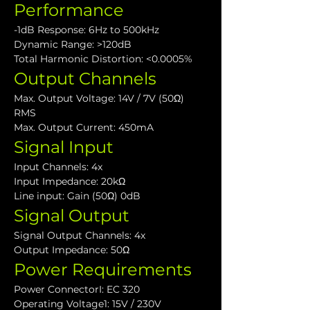
Performance
-1dB Response: 6Hz to 500kHz
Dynamic Range: >120dB
Total Harmonic Distortion: <0.0005%
Output Channels
Max. Output Voltage: 14V / 7V (50Ω) 
RMS
Max. Output Current: 450mA
Signal Input
Input Channels: 4x
Input Impedance: 20kΩ
Line input: Gain (50Ω) 0dB
Signal Output
Signal Output Channels: 4x
Output Impedance: 50Ω
Power Requirements
Power ConnectorI: EC 320
Operating Voltage1: 15V / 230V