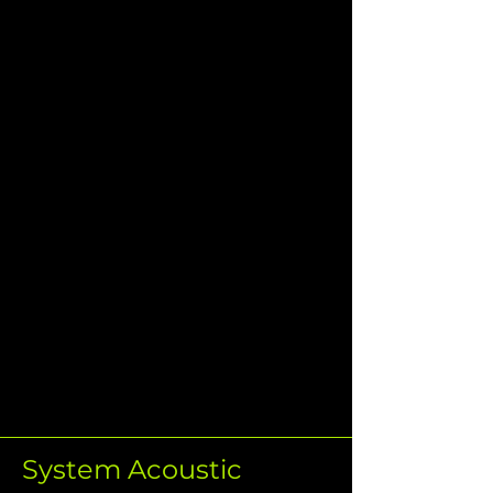
System Acoustic 