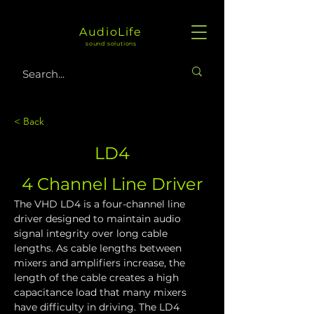
AudioLife
sound solutions
< Back
LD4
4 Channel Line Driver
The VHD LD4 is a four-channel line 
driver designed to maintain audio 
signal integrity over long cable 
lengths. As cable lengths between 
mixers and amplifiers increase, the 
length of the cable creates a high 
capacitance load that many mixers 
have difficulty in driving. The LD4 