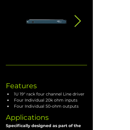
Features
1U 19" rack four channel Line driver
Four Individual 20k ohm inputs
Four Individual 50-ohm outputs
Applications
Specifically designed as part of the 