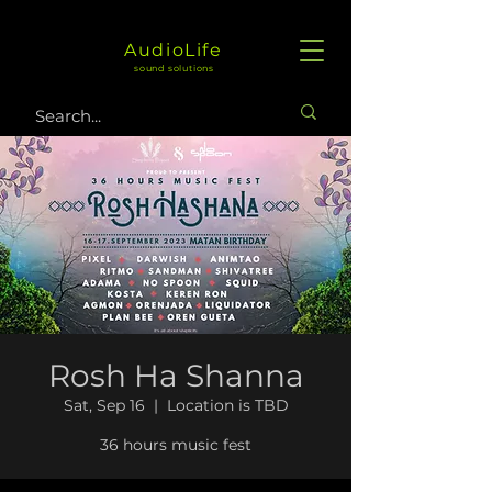
AudioLife
sound solutions
Rosh Ha Shanna
Sat, Sep 16
  |  
Location is TBD
36 hours music fest