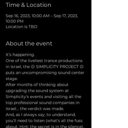
Time & Location
Sep 16, 2023, 10:00 AM – Sep 17, 2023,
10:00 PM
Location is TBD
About the event
It’s happening.
One of the liveliest trance productions 
in Israel, the ۞ SIMPLICITY PROJECT ۞ 
puts an uncompromising sound center 
stage.
After months of thinking about 
upgrading the sound system at 
Simplicity's events and visiting all the 
top professional sound companies in 
Israel... the verdict was made.
And, as I always say, to understand, 
you’ll need to listen (what's all the fuss 
about. Hint: the secret is in the silence).