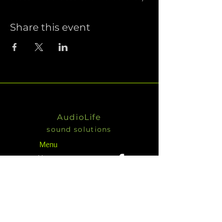
Share this event
AudioLife
sound solutions
Menu
Home
KV2
Products
About
Contact