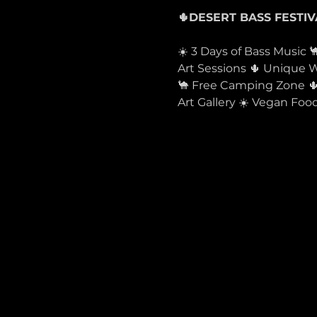
☀️ 3 Days of Bass Music 
Art Sessions 🌵 Unique
🐪 Free Camping Zone 🌵 
Art Gallery ☀️ Vegan F