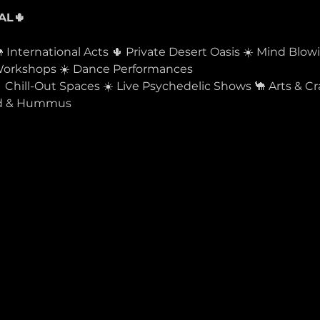
 International Acts 🌵 Private Desert Oasis ☀️ Mind Blow
 Workshops ☀️ Dance Performances
Chill-Out Spaces ☀️ Live Psychedelic Shows 🐪 Arts & Craf
ood & Hummus