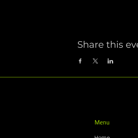
Share this ev
Menu
Home