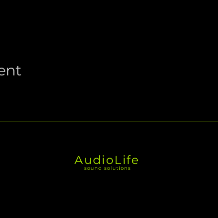
ent
AudioLife
sound solutions