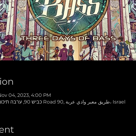
ion
Nov 04, 2023, 4:00 PM
Gamaliya Desert Oasis, כביש 90, ערבה תיכונה Road 90, طريق معبر وادي عربة، Israel
ent