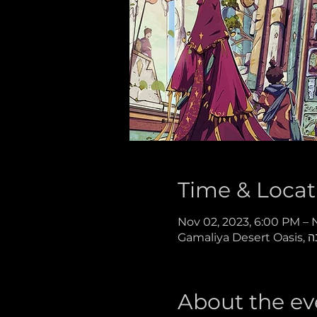
Time & Locat
Nov 02, 2023, 6:00 PM – 
About the ev