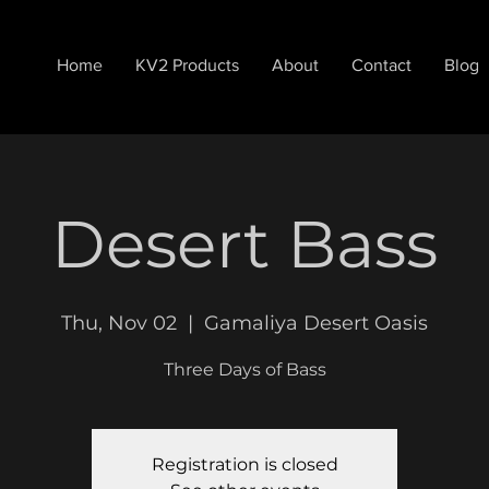
Home
KV2 Products
About
Contact
Blog
Desert Bass
Thu, Nov 02
  |  
Gamaliya Desert Oasis
Three Days of Bass
Registration is closed