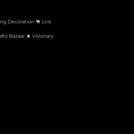
ing Decoration 🐪 Live 
ts Bazaar 🌵 Visionary 