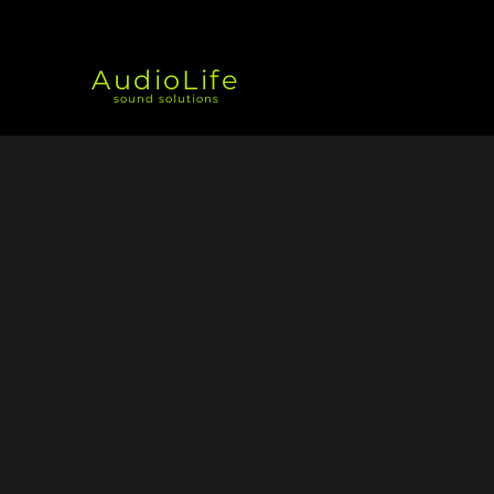
AudioLife
sound solutions