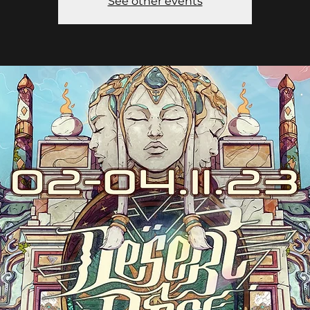
See other events