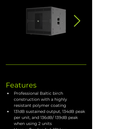
Features
Professional Baltic birch 
construction with a highly 
resistant polymer coating
131dB sustained output, 134dB peak 
per unit, and 136dB/ 139dB peak 
when using 2 units