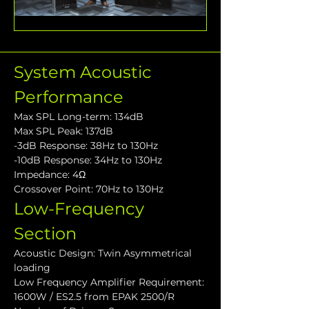
System Acoustic 
Performance
Max SPL Long-term: 134dB
Max SPL Peak: 137dB
-3dB Response: 38Hz to 130Hz
-10dB Response: 34Hz to 130Hz
Impedance: 4Ω
Crossover Point: 70Hz to 130Hz
Low-Frequency 
Section
Acoustic Design: Twin Asymmetrical 
loading
Low Frequency Amplifier Requirement: 
1600W / ES2.5 from EPAK 2500/R