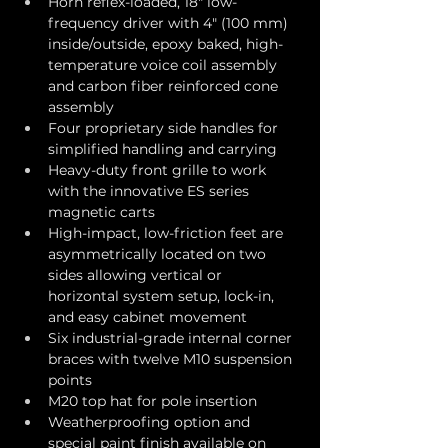
Horn reflex-loaded, 18" low-
frequency driver with 4" (100 mm) 
inside/outside, epoxy baked, high-
temperature voice coil assembly 
and carbon fiber reinforced cone 
assembly
Four proprietary side handles for 
simplified handling and carrying
Heavy-duty front grille to work 
with the innovative ES series 
magnetic carts
High-impact, low-friction feet are 
asymmetrically located on two 
sides allowing vertical or 
horizontal system setup, lock-in, 
and easy cabinet movement
Six industrial-grade internal corner 
braces with twelve M10 suspension 
points
M20 top hat for pole insertion
Weatherproofing option and 
special paint finish available on 