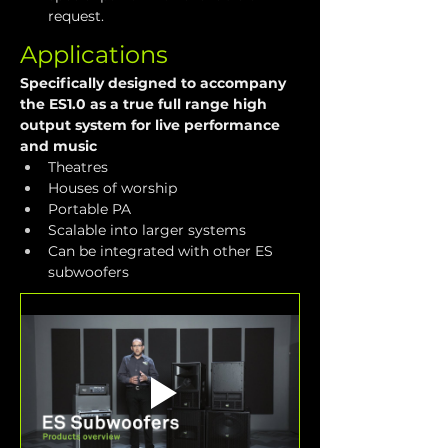
request.
Applications
Specifically designed to accompany 
the ES1.0 as a true full range high 
output system for live performance 
and music
Theatres
Houses of worship
Portable PA
Scalable into larger systems
Can be integrated with other ES 
subwoofers