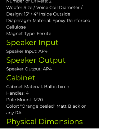
Number of Drivers: 2
Woofer Size / Voice Coil Diameter / 
Design: 15" / 4" Inside Outside
Diaphragm Material: Epoxy Reinforced 
Cellulose
Magnet Type: Ferrite
Speaker Input
Speaker Input: AP4
Speaker Output
Speaker Output: AP4
Cabinet
Cabinet Material: Baltic birch
Handles: 4
Pole Mount: M20
Color: "Orange peeled" Matt Black or 
any RAL
Physical Dimensions
Height: 600 mm (23.62")
Width: 700 mm (27.55")