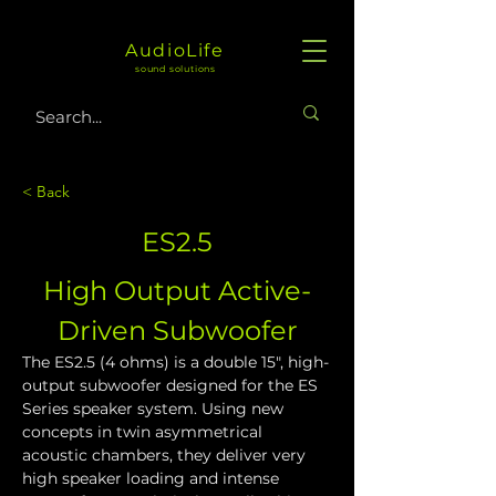
AudioLife
sound solutions
< Back
ES2.5
High Output Active-
Driven Subwoofer
The ES2.5 (4 ohms) is a double 15", high-
output subwoofer designed for the ES 
Series speaker system. Using new 
concepts in twin asymmetrical 
acoustic chambers, they deliver very 
high speaker loading and intense 