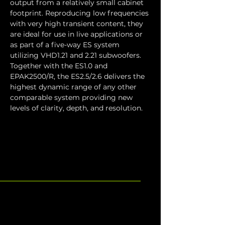
output from a relatively small cabinet 
footprint. Reproducing low frequencies 
with very high transient content, they 
are ideal for use in live applications or 
as part of a five-way ES system 
utilizing VHD1.21 and 2.21 subwoofers. 
Together with the ES1.0 and 
EPAK2500/R, the ES2.5/2.6 delivers the 
highest dynamic range of any other 
comparable system providing new 
levels of clarity, depth, and resolution.