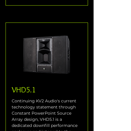
VHD5.1
Continuing KV2 Audio's current 
technology statement through 
Constant PowerPoint Source 
Array design, VHD5.1 is a 
dedicated downfill performance 