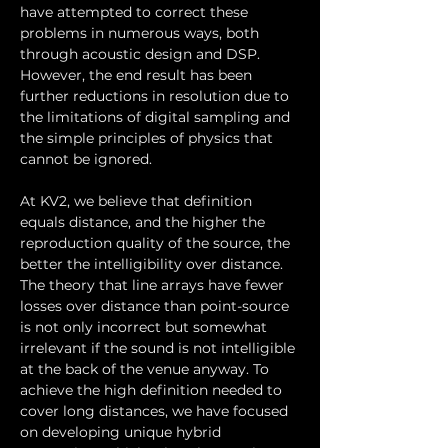
have attempted to correct these 
problems in numerous ways, both 
through acoustic design and DSP. 
However, the end result has been 
further reductions in resolution due to 
the limitations of digital sampling and 
the simple principles of physics that 
cannot be ignored.
At KV2, we believe that definition 
equals distance, and the higher the 
reproduction quality of the source, the 
better the intelligibility over distance. 
The theory that line arrays have fewer 
losses over distance than point-source 
is not only incorrect but somewhat 
irrelevant if the sound is not intelligible 
at the back of the venue anyway. To 
achieve the high definition needed to 
cover long distances, we have focused 
on developing unique hybrid 