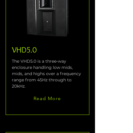
VHD5.0
The VHD5.0 is a three‑way 
enclosure handling low mids, 
mids, and highs over a frequency 
range from 45Hz through to 
20kHz.
Read More