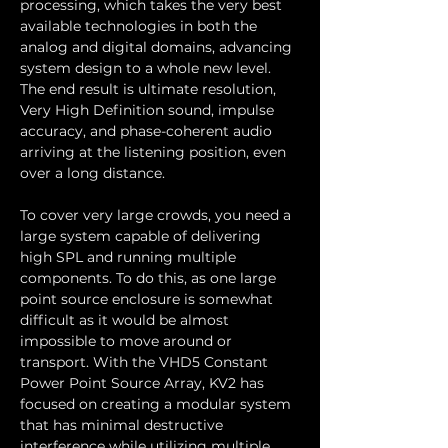
processing, which takes the very best 
available technologies in both the 
analog and digital domains, advancing 
system design to a whole new level. 
The end result is ultimate resolution, 
Very High Definition sound, impulse 
accuracy, and phase-coherent audio 
arriving at the listening position, even 
over a long distance.
To cover very large crowds, you need a 
large system capable of delivering 
high SPL and running multiple 
components. To do this, as one large 
point source enclosure is somewhat 
difficult as it would be almost 
impossible to move around or 
transport. With the VHD5 Constant 
Power Point Source Array, KV2 has 
focused on creating a modular system 
that has minimal destructive 
interference while utilizing multiple 