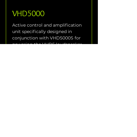
VHD5000
Active control and amplification 
unit specifically designed in 
conjunction with VHD5000S for 
powering the VHD5 loudspeaker 
system. The VHD5000 is 
equipped with many features for 
easy large scale speaker system 
use. It features all signal 
processing, crossover and 
speaker system protection.
Read More