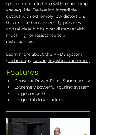
special manifold horn with a summing 
wave‑guide. Delivering incredible 
output with extremely low distortion, 
this unique horn assembly provides 
crystal clear highs over distance with 
much higher resistance to air 
disturbances.
Learn more about the VHD5 system 
(technology, sound, logistics and more)
Features
Constant Power Point-Source Array
Extremely powerful touring system
Large concerts
Large club installations