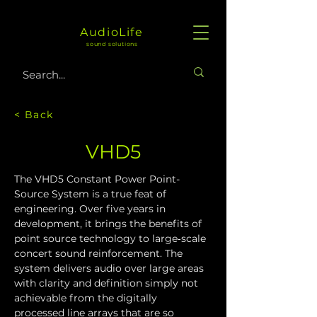
AudioLife
sound solutions
< Back
VHD5
The VHD5 Constant Power Point-
Source System is a true feat of 
engineering. Over five years in 
development, it brings the benefits of 
point source technology to large‑scale 
concert sound reinforcement. The 
system delivers audio over large areas 
with clarity and definition simply not 
achievable from the digitally 
processed line arrays that are so 