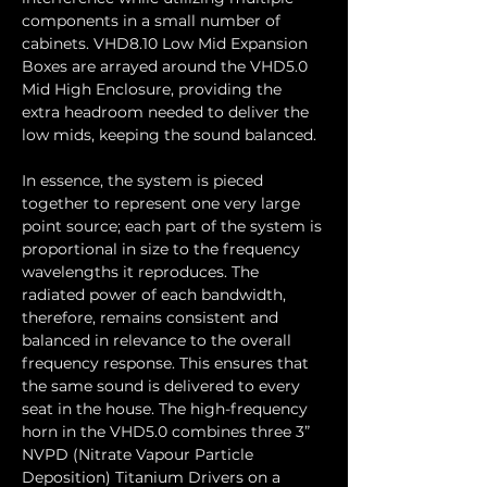
components in a small number of 
cabinets. VHD8.10 Low Mid Expansion 
Boxes are arrayed around the VHD5.0 
Mid High Enclosure, providing the 
extra headroom needed to deliver the 
low mids, keeping the sound balanced.
In essence, the system is pieced 
together to represent one very large 
point source; each part of the system is 
proportional in size to the frequency 
wavelengths it reproduces. The 
radiated power of each bandwidth, 
therefore, remains consistent and 
balanced in relevance to the overall 
frequency response. This ensures that 
the same sound is delivered to every 
seat in the house. The high-frequency 
horn in the VHD5.0 combines three 3” 
NVPD (Nitrate Vapour Particle 
Deposition) Titanium Drivers on a 