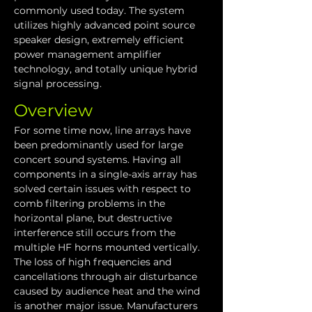
commonly used today. The system 
utilizes highly advanced point source 
speaker design, extremely efficient 
power management amplifier 
technology, and totally unique hybrid 
signal processing.
Overview
For some time now, line arrays have 
been predominantly used for large 
concert sound systems. Having all 
components in a single-axis array has 
solved certain issues with respect to 
comb filtering problems in the 
horizontal plane, but destructive 
interference still occurs from the 
multiple HF horns mounted vertically. 
The loss of high frequencies and 
cancellations through air disturbance 
caused by audience heat and the wind 
is another major issue. Manufacturers 