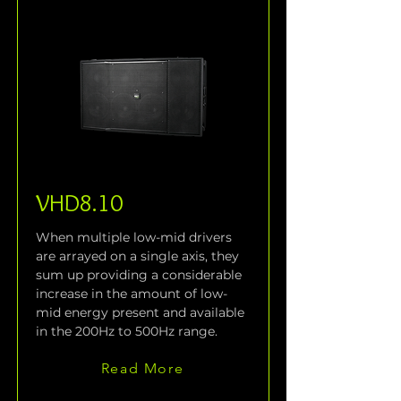
VHD8.10
When multiple low-mid drivers 
are arrayed on a single axis, they 
sum up providing a considerable 
increase in the amount of low-
mid energy present and available 
in the 200Hz to 500Hz range.
Read More