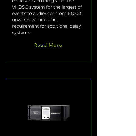
enclosure and integral to the 
VHD5.0 system for the largest of 
events to audiences from 10,000 
upwards without the 
requirement for additional delay 
systems.
Read More