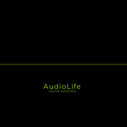
AudioLife
sound solutions