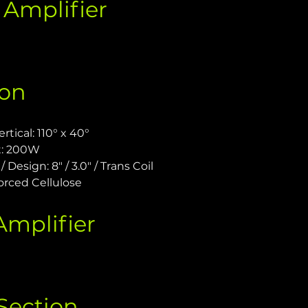
Amplifier 
ion
tical: 110° x 40°
t: 200W
 Design: 8" / 3.0" / Trans Coil
orced Cellulose
mplifier 
Section