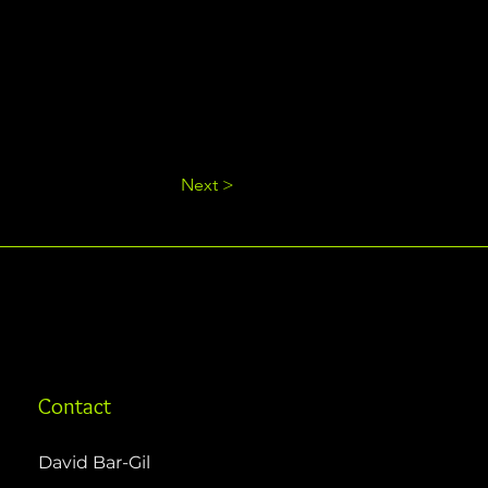
Next >
Contact
David Bar-Gil