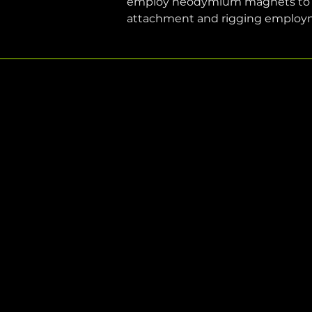
employ neodymium magnets to incr
attachment and rigging employ