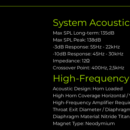
System Acousti
Max SPL Long-term: 135dB
Max SPL Peak: 138dB
-3dB Response: 55Hz - 22kHz
-10dB Response: 45Hz - 30kHz
Impedance: 12Ω
Crossover Point: 400Hz, 2,5kHz
High-Frequency
Acoustic Design: Horn Loaded
High Horn Coverage Horizontal / Ve
High-Frequency Amplifier Requ
Throat Exit Diameter / Diaphragm S
Diaphragm Material: Nitride Tita
Magnet Type: Neodymium