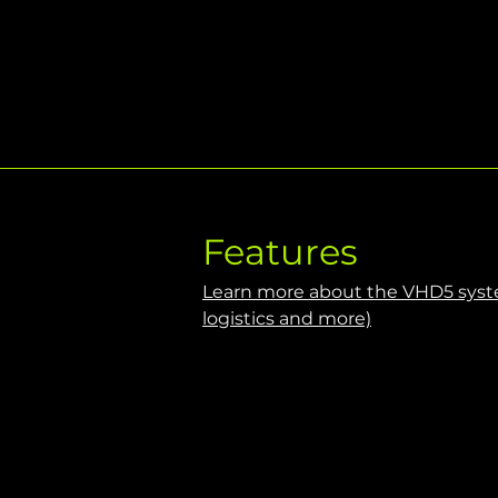
Features
Learn more about the VHD5 syste
logistics and more)