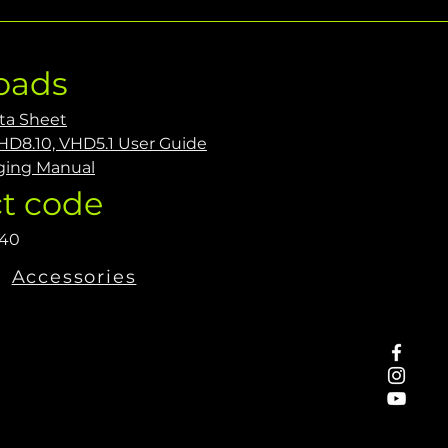
oads
ta Sheet
HD8.10, VHD5.1 User Guide
ging Manual
t code
440
Accessories