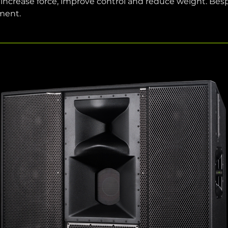
ease force, improve control and reduce weight. Bespoke
ment.