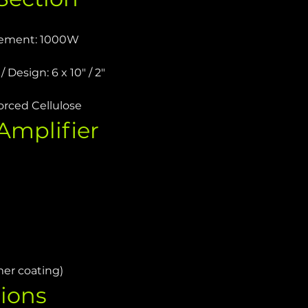
rement: 1000W
 Design: 6 x 10" / 2"
orced Cellulose
mplifier 
mer coating)
ions