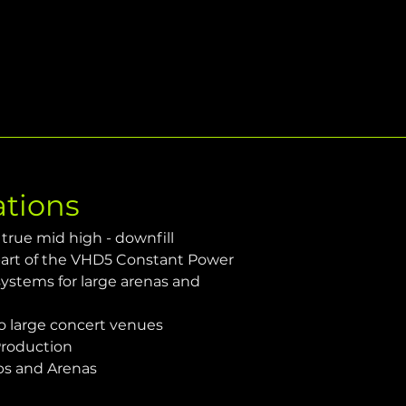
ations
true mid high - downfill 
 part of the VHD5 Constant Power 
ystems for large arenas and 
 large concert venues
Production
bs and Arenas