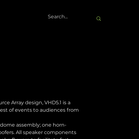
e Array design, VHD5.1 is a 
est of events to audiences from 
d dome assembly; one horn-
oofers. All speaker components 