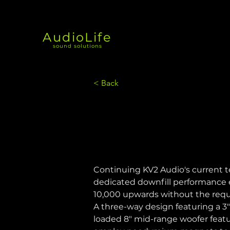
AudioLife
sound solutions
< Back
Continuing KV2 Audio's current 
dedicated downfill performance e
10,000 upwards without the requi
A three-way design featuring a 
loaded 8" mid-range woofer featu