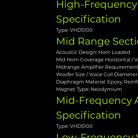
High-Frequency 
Specification
Type: VHD5100
Mid Range Sect
Acoustic Design: Horn Loaded
Mid Horn Coverage Horizontal / Ver
Midrange Amplifier Requiremen
Woofer Size / Voice Coil Diameter /
Diaphragm Material: Epoxy Reinf
Magnet Type: Neodymium
Mid-Frequency A
Specification
Type: VHD5100
Low-Frequency 