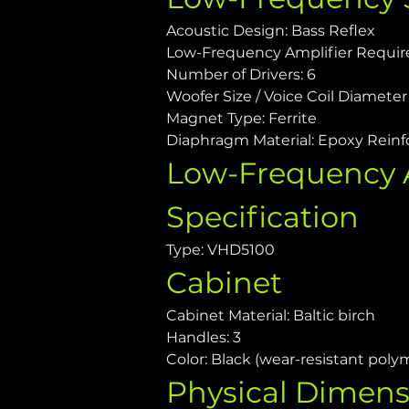
Acoustic Design: Bass Reflex
Low-Frequency Amplifier Requi
Number of Drivers: 6
Woofer Size / Voice Coil Diameter /
Magnet Type: Ferrite
Diaphragm Material: Epoxy Reinf
Low-Frequency A
Specification
Type: VHD5100
Cabinet
Cabinet Material: Baltic birch
Handles: 3
Color: Black (wear-resistant poly
Physical Dimens