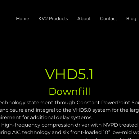
Home
KV2 Products
About
Contact
Blog
VHD5.1
Downfill
technology statement through Constant PowerPoint Sourc
nclosure and integral to the VHD5.0 system for the larg
rement for additional delay systems.
3" high-frequency compression driver with NVPD treate
ring AIC technology and six front-loaded 10” low-mid w