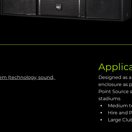
Applic
m (technology, sound, 
Designed as a 
enclosure​ as
Point Source s
stadiums 
Medium to
Hire and 
Large Clu