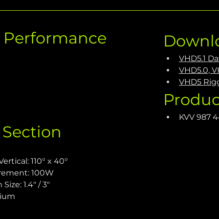
c Performance
Downl
VHD5.1 Da
VHD5.0, V
VHD5 Rig
Produc
KVV 987 
 Section
rtical: 110° x 40°
irement: 100W
ize: 1.4" / 3"
nium