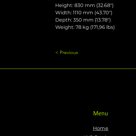
Height: 830 mm (32.68")
Width: 1110 mm (43.70")
Depth: 350 mm (13.78")
Weight: 78 kg (171,96 lbs)
< Previous
Menu
Home