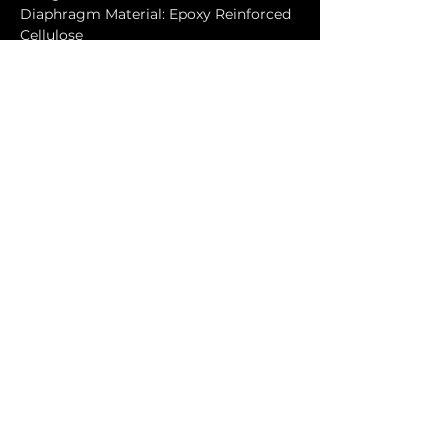
Diaphragm Material: Epoxy Reinforced 
Cellulose
Magnet Type: Neodymium
Cabinet
Cabinet Material: Baltic birch
Handles: 6
Color: Black (wear-resistant polymer 
coating)
Physical Dimensions
Height: 1125mm (44.29")
Width: 1110mm (43.7")
Depth: 500mm (19.69")
Weight: 151kg (332.2lbs)
Downloads
VHD5 Rigging Manual
VHD5.0, VHD8.10, VHD5.1 User 
Guide
VHD5 Subwoofer Configurations