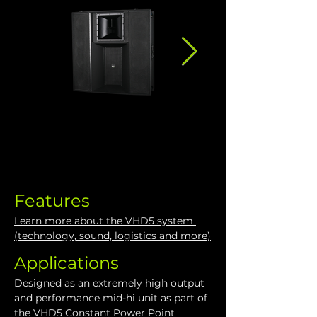
Features
Learn more about the VHD5 system 
(technology, sound, logistics and more)
Applications
Designed as an extremely high output 
and performance mid-hi unit as part of 
the VHD5 Constant Power Point 