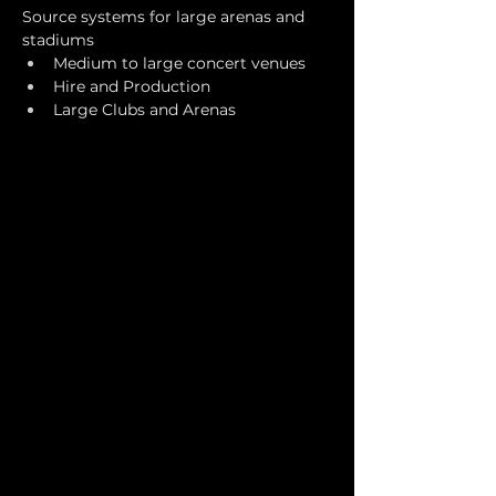
Source systems for large arenas and 
stadiums
Medium to large concert venues
Hire and Production
Large Clubs and Arenas