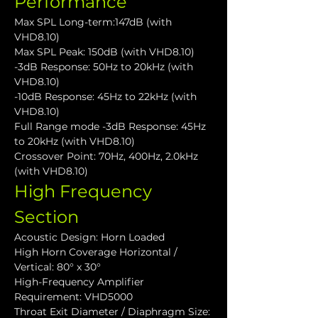
Performance
Max SPL Long-term:147dB (with 
VHD8.10)
Max SPL Peak: 150dB (with VHD8.10)
-3dB Response: 50Hz to 20kHz (with 
VHD8.10)
-10dB Response: 45Hz to 22kHz (with 
VHD8.10)
Full Range mode -3dB Response: 45Hz 
to 20kHz (with VHD8.10)
Crossover Point: 70Hz, 400Hz, 2.0kHz 
(with VHD8.10)
High Frequency 
Section
Acoustic Design: Horn Loaded
High Horn Coverage Horizontal / 
Vertical: 80° x 30°
High-Frequency Amplifier 
Requirement: VHD5000
Throat Exit Diameter / Diaphragm Size: 