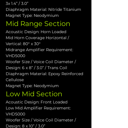
3x 1.4” / 3.0”
Diaphragm Material: Nitride Titanium
Magnet Type: Neodymium
Mid Range Section
Acoustic Design: Horn Loaded
Mid Horn Coverage Horizontal / 
Vertical: 80° x 30°
Midrange Amplifier Requirement: 
VHD5000
Woofer Size / Voice Coil Diameter / 
Design: 6 x 8” / 3.0” / Trans Coil
Diaphragm Material: Epoxy Reinforced 
Cellulose
Magnet Type: Neodymium
Low Mid Section
Acoustic Design: Front Loaded
Low Mid Amplifier Requirement: 
VHD5000
Woofer Size / Voice Coil Diameter / 
Design: 8 x 10” / 3.0”