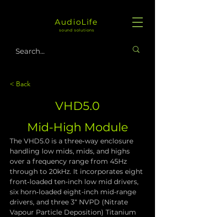
AudioLife
sound solutions
< Back
VHD5.0
Mid-High Module
The VHD5.0 is a three‑way enclosure 
handling low mids, mids, and highs 
over a frequency range from 45Hz 
through to 20kHz. It incorporates eight 
front‑loaded ten-inch low mid drivers, 
six horn‑loaded eight-inch mid-range 
drivers, and three 3“ NVPD (Nitrate 
Vapour Particle Deposition) Titanium 