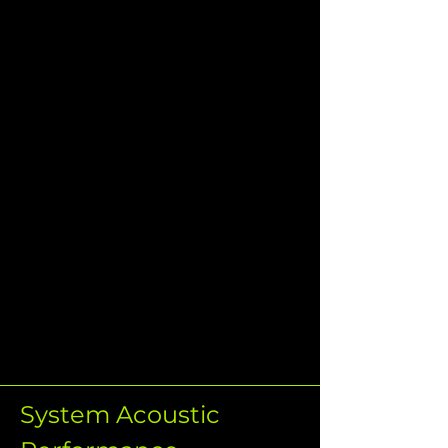
System Acoustic 