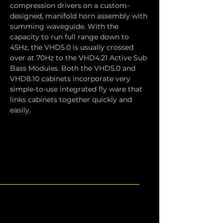
compression drivers on a custom-
designed, manifold horn assembly with 
summing waveguide. With the 
capacity to run full range down to 
45Hz, the VHD5.0 is usually crossed 
over at 70Hz to the VHD4.21 Active Sub 
Bass Modules. Both the VHD5.0 and 
VHD8.10 cabinets incorporate very 
simple-to-use integrated fly ware that 
links cabinets together quickly and 
easily.