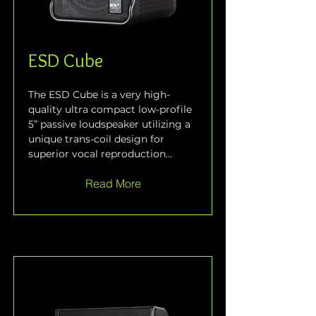
ESD Cube
The ESD Cube is a very high-
quality ultra compact low-profile 
5” passive loudspeaker utilizing a 
unique trans-coil design for 
superior vocal reproduction...
Read More