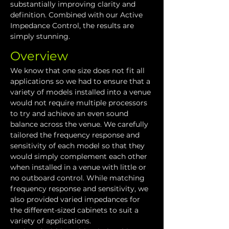
substantially improving clarity and 
definition. Combined with our Active 
Impedance Control, the results are 
simply stunning.
Overview
We know that one size does not fit all 
applications so we had to ensure that a 
variety of models installed into a venue 
would not require multiple processors 
to try and achieve an even sound 
balance across the venue. We carefully 
tailored the frequency response and 
sensitivity of each model so that they 
would simply complement each other 
when installed in a venue with little or 
no outboard control. While matching 
frequency response and sensitivity, we 
also provided varied impedances for 
the different-sized cabinets to suit a 
variety of applications.