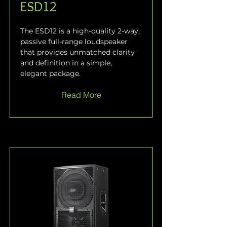
ESD12
The ESD12 is a high-quality 2-way, 
passive full-range loudspeaker 
that provides unmatched clarity 
and definition in a simple, 
elegant package.
Read More