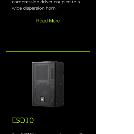
compression driver coupled to a 
wide dispersion horn.
Read More
ESD10