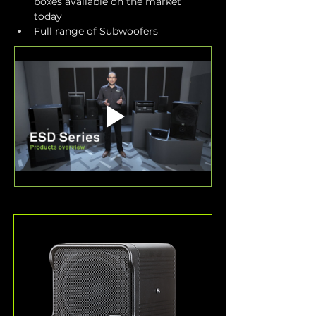
boxes available on the market 
today
Full range of Subwoofers