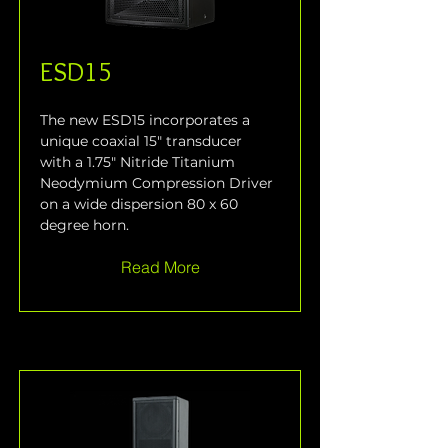
ESD15
The new ESD15 incorporates a 
unique coaxial 15" transducer 
with a 1.75" Nitride Titanium 
Neodymium Compression Driver 
on a wide dispersion 80 x 60 
degree horn.
Read More