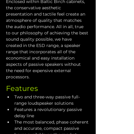
Enclosed within Baltic Birch cabinets, 
the conservative aesthetic 
presentation and tactile feel create an 
atmosphere of quality that matches 
the audio performance. All in all, true 
to our philosophy of achieving the best 
sound quality possible, we have 
created in the ESD range, a speaker 
range that incorporates all of the 
economical and easy installation 
aspects of passive speakers without 
the need for expensive external 
processors.
Features
Two and three-way passive full-
range loudspeaker solutions
Features a revolutionary passive 
delay line
The most balanced, phase coherent 
and accurate, compact passive 