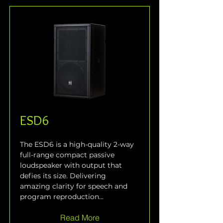
ESD6
The ESD6 is a high-quality 2-way 
full-range compact passive 
loudspeaker with output that 
defies its size. Delivering 
amazing clarity for speech and 
program reproduction...
Read More