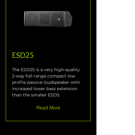
ESD25
The ESD25 is a very high-quality 
2-way full-range compact low 
profile passive loudspeaker with 
increased lower bass extension 
than the smaller ESD5.
Read More