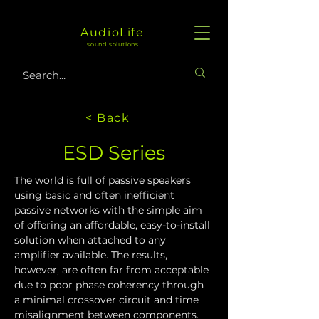
AudioLife
sound solutions
< Back
ESD Series
The world is full of passive speakers 
using basic and often inefficient 
passive networks with the simple aim 
of offering an affordable, easy-to-install 
solution when attached to any 
amplifier available. The results, 
however, are often far from acceptable 
due to poor phase coherency through 
a minimal crossover circuit and time 
misalignment between components.