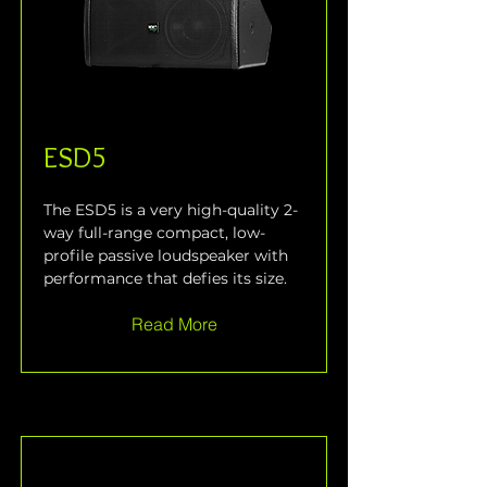
ESD5
The ESD5 is a very high-quality 2-
way full-range compact, low-
profile passive loudspeaker with 
performance that defies its size.
Read More