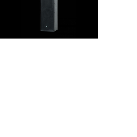
ESD36
One of the more unique 
loudspeakers offered by KV2 
Audio, the ESD36 is a passive, full-
range 3-way speaker system for 
speech and music reproduction.
Read More