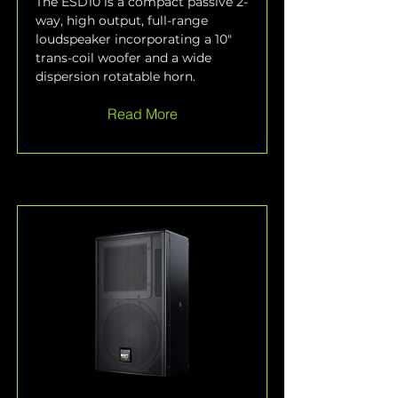
The ESD10 is a compact passive 2-
way, high output, full-range 
loudspeaker incorporating a 10" 
trans-coil woofer and a wide 
dispersion rotatable horn.
Read More