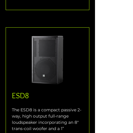
ESD8
The ESD8 is a compact passive 2-
way, high output full-range 
loudspeaker incorporating an 8" 
trans-coil woofer and a 1” 