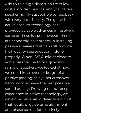
Add to this high distortion from low 
cost amplifier designs, and you have a 
speaker highly susceptible to feedback 
with very poor fidelity. The growth of 
active speaker technology has 
provided suitable advances in resolving 
some of these issues; however, there 
are economic advantages in installing 
passive speakers that can still provide 
high quality reproduction if done 
properly. When KV2 Audio decided to 
add a passive line to our growing 
range of speakers, we looked at how 
we could improve the design of a 
passive (analog delay line) crossover 
network to achieve the best possible 
sound quality. Drawing on our deep 
experience in active technology, we 
developed an analog delay line circuit 
that would provide time alignment 
and phase correction passively, 