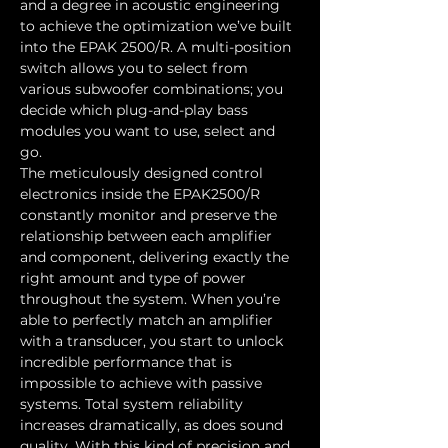
and a degree in acoustic engineering 
to achieve the optimization we’ve built 
into the EPAK 2500/R. A multi-position 
switch allows you to select from 
various subwoofer combinations; you 
decide which plug-and-play bass 
modules you want to use, select and 
go.
The meticulously designed control 
electronics inside the EPAK2500/R 
constantly monitor and preserve the 
relationship between each amplifier 
and component, delivering exactly the 
right amount and type of power 
throughout the system. When you’re 
able to perfectly match an amplifier 
with a transducer, you start to unlock 
incredible performance that is 
impossible to achieve with passive 
systems. Total system reliability 
increases dramatically, as does sound 
quality. With this kind of precision and 