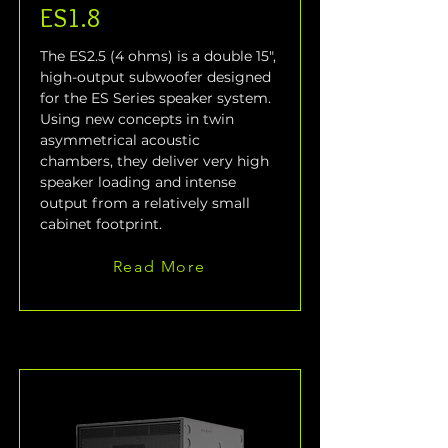
ES1.8
The ES2.5 (4 ohms) is a double 15", 
high-output subwoofer designed 
for the ES Series speaker system. 
Using new concepts in twin 
asymmetrical acoustic 
chambers, they deliver very high 
speaker loading and intense 
output from a relatively small 
cabinet footprint.
Read More