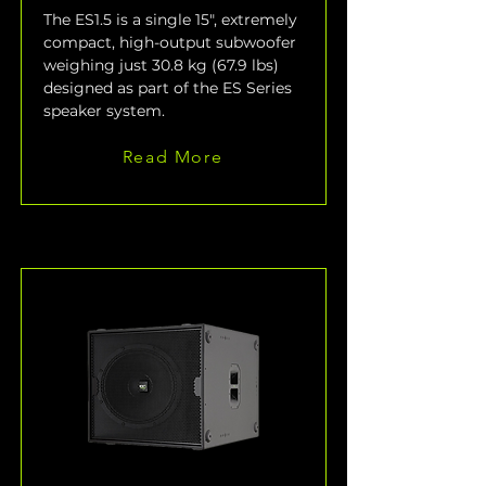
The ES1.5 is a single 15", extremely 
compact, high-output subwoofer 
weighing just 30.8 kg (67.9 lbs) 
designed as part of the ES Series 
speaker system.
Read More