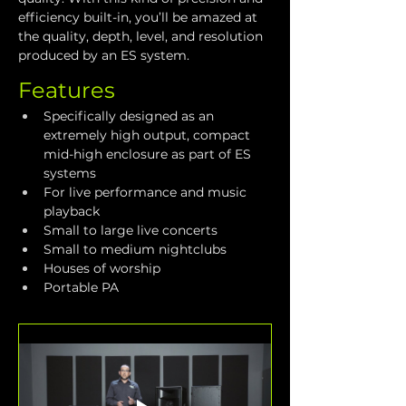
efficiency built-in, you’ll be amazed at 
the quality, depth, level, and resolution 
produced by an ES system. 
Features
Specifically designed as an 
extremely high output, compact 
mid-high enclosure as part of ES 
systems
For live performance and music 
playback
Small to large live concerts
Small to medium nightclubs
Houses of worship
Portable PA