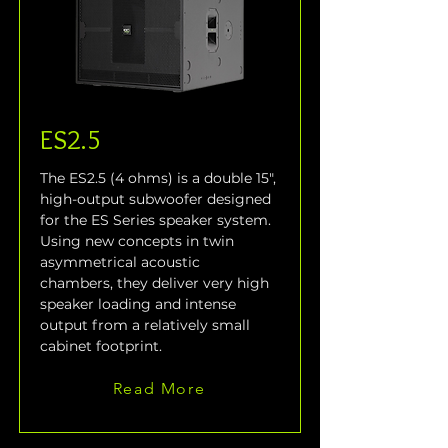
ES2.5
The ES2.5 (4 ohms) is a double 15", 
high-output subwoofer designed 
for the ES Series speaker system. 
Using new concepts in twin 
asymmetrical acoustic 
chambers, they deliver very high 
speaker loading and intense 
output from a relatively small 
cabinet footprint.
Read More