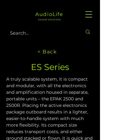
AudioLife
sound solutions
< Back
ES Series
A truly scalable system, it is compact 
and modular, with all the electronics 
and amplification housed in separate, 
portable units – the EPAK 2500 and 
2500R. Placing the active electronics 
package outboard results in a lighter, 
easier-to-handle system with much 
more flexibility. Its compact size 
reduces transport costs, and either 
ground stacked or flown, it is quick and 