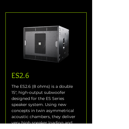
ES2.6
The ES2.6 (8 ohms) is a double 
15", high-output subwoofer 
designed for the ES Series 
speaker system. Using new 
concepts in twin asymmetrical 
acoustic chambers, they deliver 
very high speaker loading and 
intense output from a relatively 