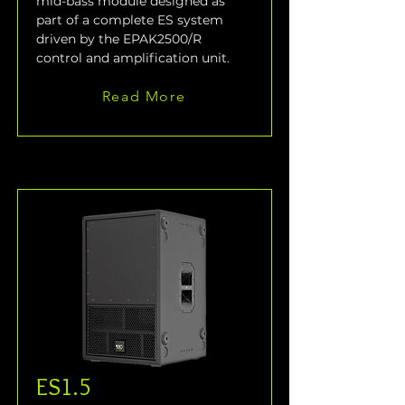
mid-bass module designed as 
part of a complete ES system 
driven by the EPAK2500/R 
control and amplification unit.
Read More
ES1.5