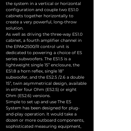
the system in a vertical or horizontal 
configuration and couple two ES1.0 
cabinets together horizontally to 
create a very powerful, long-throw 
solution.
As well as driving the three-way ES1.0 
cabinet, a fourth amplifier channel in 
the EPAK2500/R control unit is 
dedicated to powering a choice of ES 
series subwoofers. The ES1.5 is a 
lightweight single 15” enclosure, the 
ES1.8 a horn reflex, single 18” 
subwoofer, and the ES2.5 /2.6 a double 
15”, twin asymmetrical design, available 
in either four Ohm (ES2.5) or eight 
Ohm (ES2.6) versions.
Simple to set up and use The ES 
System has been designed for plug-
and-play operation. It would take a 
dozen or more outboard components, 
sophisticated measuring equipment, 