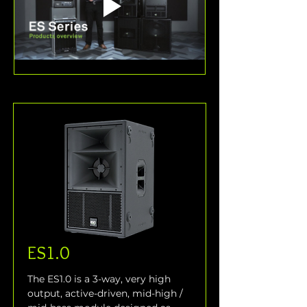
ES1.0
The ES1.0 is a 3-way, very high 
output, active-driven, mid-high / 