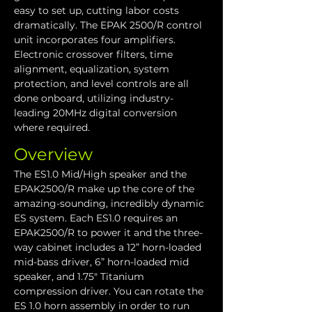
easy to set up, cutting labor costs 
dramatically. The EPAK 2500/R control 
unit incorporates four amplifiers. 
Electronic crossover filters, time 
alignment, equalization, system 
protection, and level controls are all 
done onboard, utilizing industry-
leading 20MHz digital conversion 
where required. 
Overview
The ES1.0 Mid/High speaker and the 
EPAK2500/R make up the core of the 
amazing-sounding, incredibly dynamic 
ES system. Each ES1.0 requires an 
EPAK2500/R to power it and the three-
way cabinet includes a 12” horn-loaded 
mid-bass driver, 6” horn-loaded mid 
speaker, and 1.75" Titanium 
compression driver. You can rotate the 
ES 1.0 horn assembly in order to run 